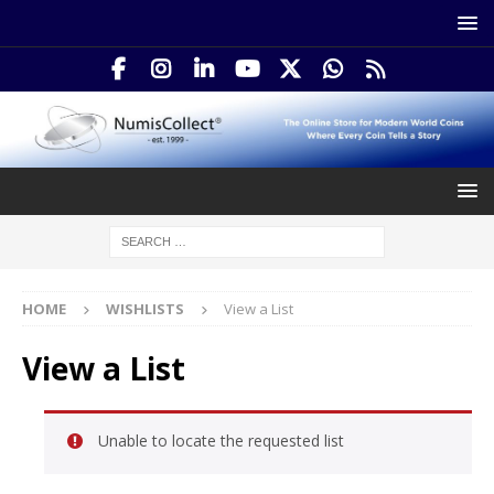
HOME
WISHLISTS
View a List
View a List
Unable to locate the requested list