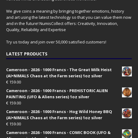
We give coins a meaning by bringing together emotions, history
and art using the latest technology so that you can value them now
and in the future! NumisCollect offers: Creativity, Innovation,
Quality, Reliability and Expertise
Try us today and join over 50,000 satisfied customers!
LATEST PRODUCTS
Cameroon - 2026 - 1000 Francs - The Great Milk Heist
(AI•NIMALS Chaos at the Farm series) 1oz silver
€
159.00
Cameroon - 2026 - 1000 Francs - PREHISTORIC ALIEN
PAINTING (UFO & Aliens series) 1oz silver
€
159.00
Cameroon - 2026 - 1000 Francs - Hog Wild Honey BBQ
(AI•NIMALS Chaos at the Farm series) 1oz silver
€
159.00
Cameroon - 2026 - 1000 Francs - COMIC BOOK (UFO &