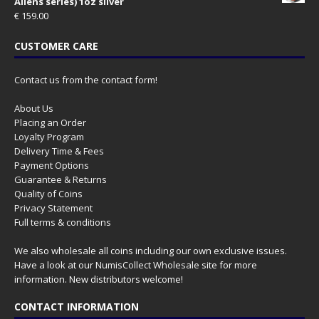
Aliens series) 1oz silver
€
159.00
CUSTOMER CARE
Contact us from the contact form!
About Us
Placing an Order
Loyalty Program
Delivery Time & Fees
Payment Options
Guarantee & Returns
Quality of Coins
Privacy Statement
Full terms & conditions
We also wholesale all coins including our own exclusive issues.
Have a look at our
NumisCollect Wholesale
site for more
information. New distributors welcome!
CONTACT INFORMATION