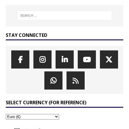
STAY CONNECTED
SELECT CURRENCY (FOR REFERENCE)