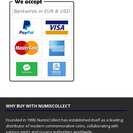
WHY BUY WITH NUMISCOLLECT
Founded in 1999, NumisCollect has established itself as a leading
distributor of modern commemorative coins, collaborating with
various mints and issuing authorities worldwide.