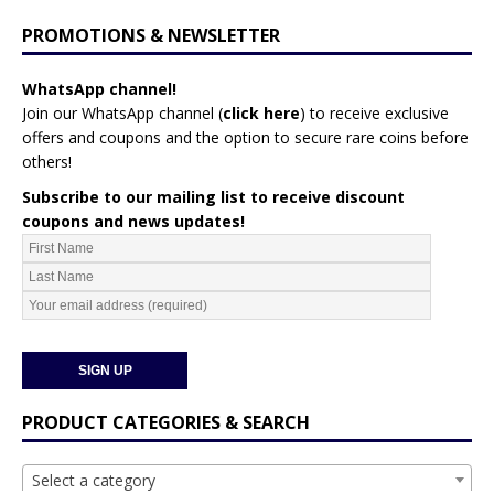
PROMOTIONS & NEWSLETTER
WhatsApp channel!
Join our WhatsApp channel (
click here
)
to receive exclusive
offers and coupons and the option to secure rare coins before
others!
Subscribe to our mailing list to receive discount
coupons and news updates!
PRODUCT CATEGORIES & SEARCH
Select a category