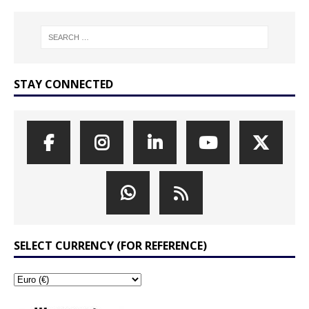
STAY CONNECTED
SELECT CURRENCY (FOR REFERENCE)