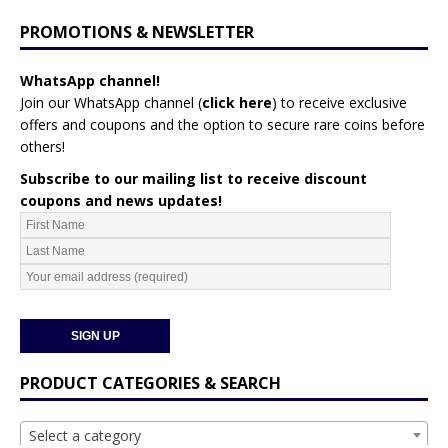
PROMOTIONS & NEWSLETTER
WhatsApp channel!
Join our WhatsApp channel (
click here
)
to receive exclusive
offers and coupons and the option to secure rare coins before
others!
Subscribe to our mailing list to receive discount
coupons and news updates!
PRODUCT CATEGORIES & SEARCH
Select a category