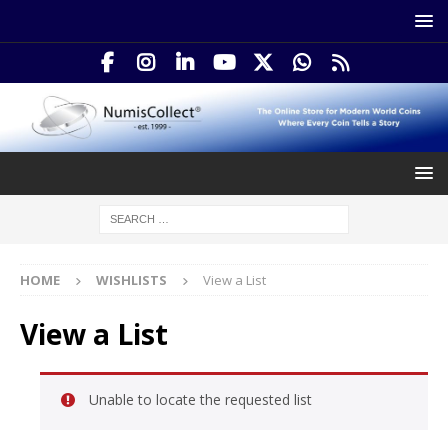
HOME
WISHLISTS
View a List
View a List
Unable to locate the requested list