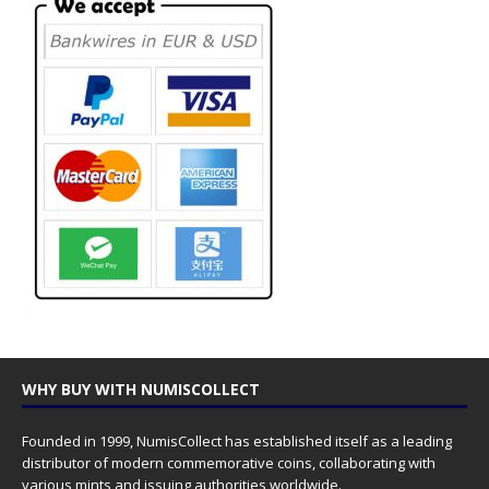
WHY BUY WITH NUMISCOLLECT
Founded in 1999, NumisCollect has established itself as a leading
distributor of modern commemorative coins, collaborating with
various mints and issuing authorities worldwide.