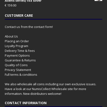
Aliens series) 1oz silver
€
159.00
CUSTOMER CARE
Contact us from the contact form!
About Us
Placing an Order
Loyalty Program
Delivery Time & Fees
Payment Options
Guarantee & Returns
Quality of Coins
Privacy Statement
Full terms & conditions
We also wholesale all coins including our own exclusive issues.
Have a look at our
NumisCollect Wholesale
site for more
information. New distributors welcome!
CONTACT INFORMATION