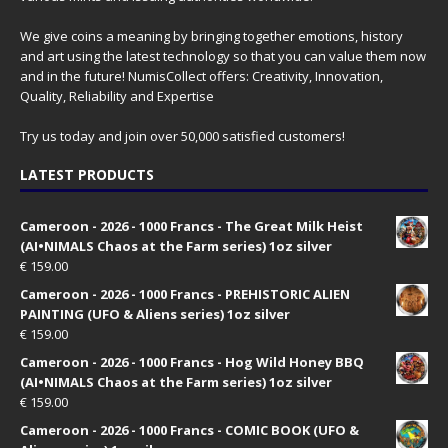
We give coins a meaning by bringing together emotions, history
and art using the latest technology so that you can value them now
and in the future! NumisCollect offers: Creativity, Innovation,
Quality, Reliability and Expertise
Try us today and join over 50,000 satisfied customers!
LATEST PRODUCTS
Cameroon - 2026 - 1000 Francs - The Great Milk Heist
(AI•NIMALS Chaos at the Farm series) 1oz silver
€
159.00
Cameroon - 2026 - 1000 Francs - PREHISTORIC ALIEN
PAINTING (UFO & Aliens series) 1oz silver
€
159.00
Cameroon - 2026 - 1000 Francs - Hog Wild Honey BBQ
(AI•NIMALS Chaos at the Farm series) 1oz silver
€
159.00
Cameroon - 2026 - 1000 Francs - COMIC BOOK (UFO &