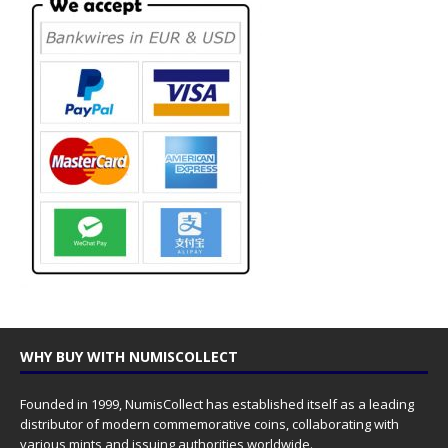
WHY BUY WITH NUMISCOLLECT
Founded in 1999, NumisCollect has established itself as a leading
distributor of modern commemorative coins, collaborating with
various mints and issuing authorities worldwide.