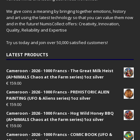
We give coins a meaning by bringing together emotions, history
and art using the latest technology so that you can value them now
and in the future! NumisCollect offers: Creativity, Innovation,
Quality, Reliability and Expertise
Try us today and join over 50,000 satisfied customers!
LATEST PRODUCTS
Cameroon - 2026 - 1000 Francs - The Great Milk Heist
(AI•NIMALS Chaos at the Farm series) 1oz silver
€
159.00
Cameroon - 2026 - 1000 Francs - PREHISTORIC ALIEN
PAINTING (UFO & Aliens series) 1oz silver
€
159.00
Cameroon - 2026 - 1000 Francs - Hog Wild Honey BBQ
(AI•NIMALS Chaos at the Farm series) 1oz silver
€
159.00
Cameroon - 2026 - 1000 Francs - COMIC BOOK (UFO &