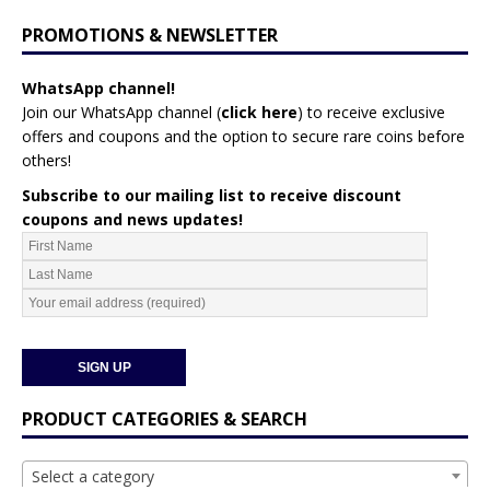
PROMOTIONS & NEWSLETTER
WhatsApp channel!
Join our WhatsApp channel (
click here
)
to receive exclusive
offers and coupons and the option to secure rare coins before
others!
Subscribe to our mailing list to receive discount
coupons and news updates!
PRODUCT CATEGORIES & SEARCH
Select a category