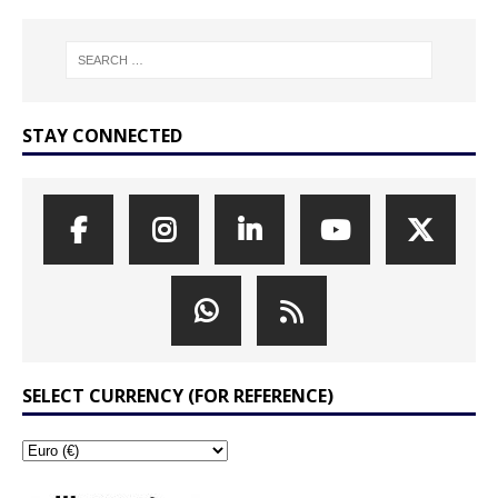
STAY CONNECTED
SELECT CURRENCY (FOR REFERENCE)