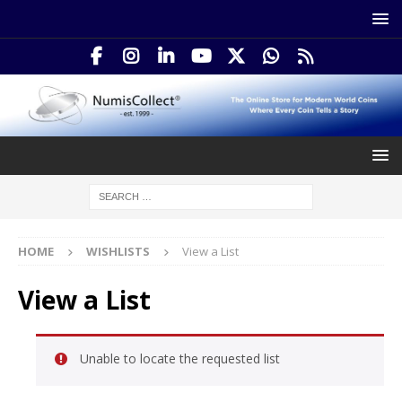
HOME
WISHLISTS
View a List
View a List
Unable to locate the requested list