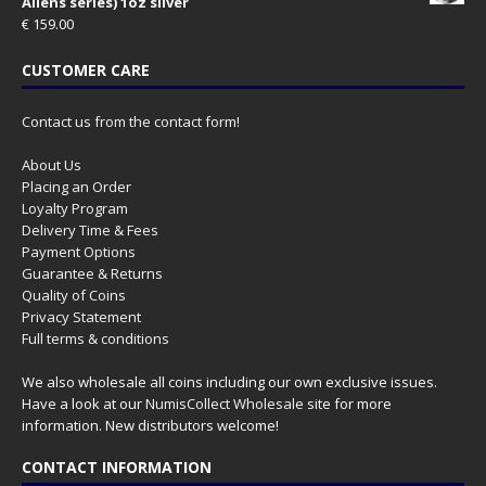
Aliens series) 1oz silver
€
159.00
CUSTOMER CARE
Contact us from the contact form!
About Us
Placing an Order
Loyalty Program
Delivery Time & Fees
Payment Options
Guarantee & Returns
Quality of Coins
Privacy Statement
Full terms & conditions
We also wholesale all coins including our own exclusive issues.
Have a look at our
NumisCollect Wholesale
site for more
information. New distributors welcome!
CONTACT INFORMATION