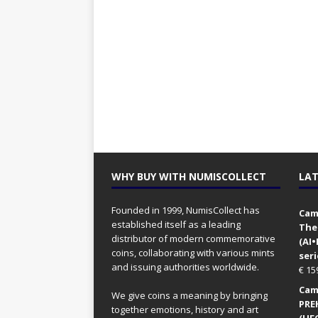
WHY BUY WITH NUMISCOLLECT
LAT
Founded in 1999, NumisCollect has
Came
established itself as a leading
The
distributor of modern commemorative
(AI
coins, collaborating with various mints
seri
and issuing authorities worldwide.
€
15
Came
We give coins a meaning by bringing
PRE
together emotions, history and art
(UFO