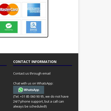
CONTACT INFORMATION
Contact us through email
Chat with us on WhatsApp:
(Tel. +31 85 060 90 95, we do not have
24/7 phone support, but a call can
always be scheduled!)