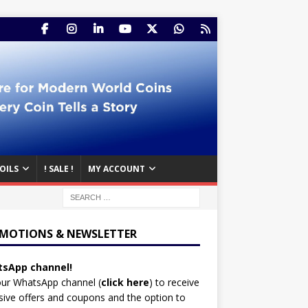
OILS
! SALE !
MY ACCOUNT
MOTIONS & NEWSLETTER
sApp channel!
our WhatsApp channel (
click here
)
to receive
sive offers and coupons and the option to