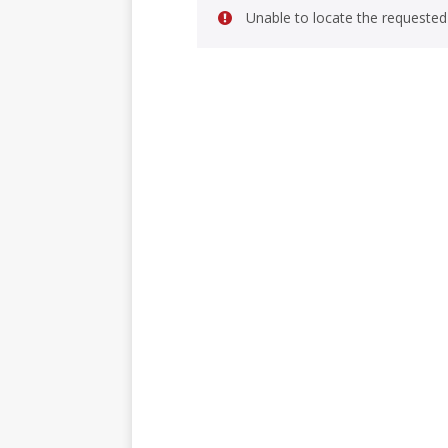
Unable to locate the requested 