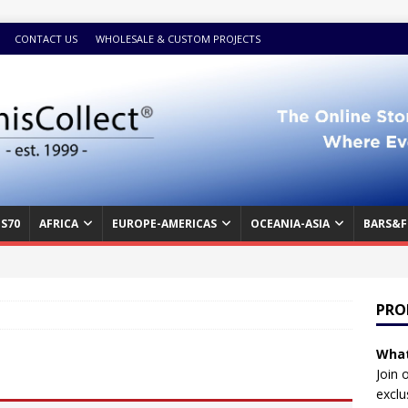
CONTACT US
WHOLESALE & CUSTOM PROJECTS
S70
AFRICA
EUROPE-AMERICAS
OCEANIA-ASIA
BARS&F
PRO
What
Join 
exclu