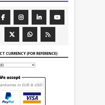
ECT CURRENCY (FOR REFERENCE)