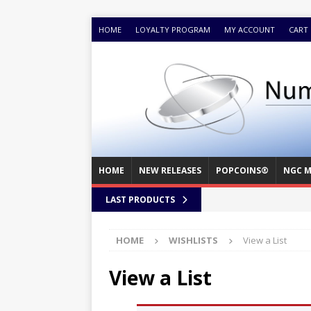
HOME
LOYALTY PROGRAM
MY ACCOUNT
CART
HOME
NEW RELEASES
POPCOINS®
NGC M
LAST PRODUCTS
HOME
WISHLISTS
View a List
View a List