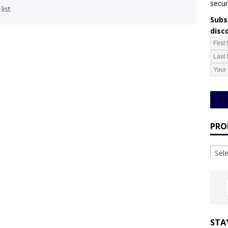
secur
list
Subsc
disc
PRO
Sel
STA