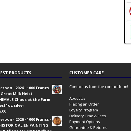
EST PRODUCTS
CUSTOMER CARE
Contact us from the contact form!
roon - 2026 - 1000 Francs -
 Great Milk Heist
About Us
•NIMALS Chaos at the Farm
Placing an Order
es) 1oz silver
Loyalty Program
9.00
Delivery Time & Fees
roon - 2026 - 1000 Francs -
Payment Options
HISTORIC ALIEN PAINTING
Guarantee & Returns
 & Aliens series) 1oz silver