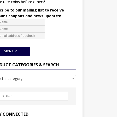
e rare coins before others!
ribe to our mailing list to receive
ount coupons and news updates!
DUCT CATEGORIES & SEARCH
ect a category
Y CONNECTED