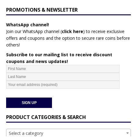
PROMOTIONS & NEWSLETTER
WhatsApp channel!
Join our WhatsApp channel (
click here
)
to receive exclusive
offers and coupons and the option to secure rare coins before
others!
Subscribe to our mailing list to receive discount
coupons and news updates!
PRODUCT CATEGORIES & SEARCH
Select a category