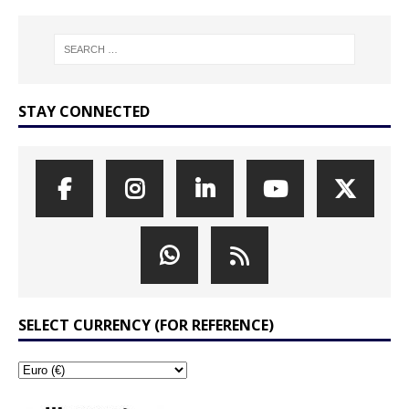
STAY CONNECTED
SELECT CURRENCY (FOR REFERENCE)