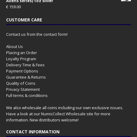
Aliens series) 1oz silver
€
159.00
CUSTOMER CARE
Contact us from the contact form!
About Us
Placing an Order
Loyalty Program
Delivery Time & Fees
Payment Options
Guarantee & Returns
Quality of Coins
Privacy Statement
Full terms & conditions
We also wholesale all coins including our own exclusive issues.
Have a look at our
NumisCollect Wholesale
site for more
information. New distributors welcome!
CONTACT INFORMATION