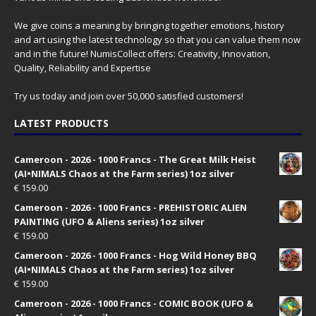
We give coins a meaning by bringing together emotions, history
and art using the latest technology so that you can value them now
and in the future! NumisCollect offers: Creativity, Innovation,
Quality, Reliability and Expertise
Try us today and join over 50,000 satisfied customers!
LATEST PRODUCTS
Cameroon - 2026 - 1000 Francs - The Great Milk Heist
(AI•NIMALS Chaos at the Farm series) 1oz silver
€
159.00
Cameroon - 2026 - 1000 Francs - PREHISTORIC ALIEN
PAINTING (UFO & Aliens series) 1oz silver
€
159.00
Cameroon - 2026 - 1000 Francs - Hog Wild Honey BBQ
(AI•NIMALS Chaos at the Farm series) 1oz silver
€
159.00
Cameroon - 2026 - 1000 Francs - COMIC BOOK (UFO &