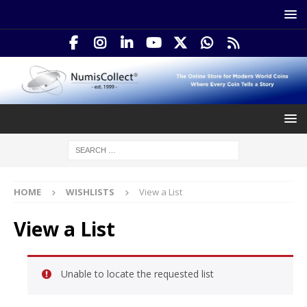
HOME
WISHLISTS
View a List
View a List
Unable to locate the requested list