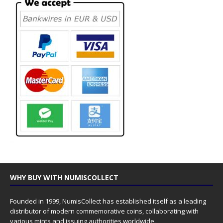
WHY BUY WITH NUMISCOLLECT
Founded in 1999, NumisCollect has established itself as a leading
distributor of modern commemorative coins, collaborating with
various mints and issuing authorities worldwide.