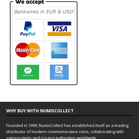
WHY BUY WITH NUMISCOLLECT
Founded in 1999, NumisCollect has established itself as a leading
distributor of modern commemorative coins, collaborating with
various mints and issuing authorities worldwide.