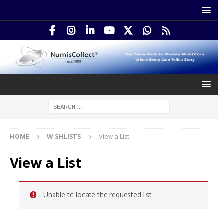
HOME
WISHLISTS
View a List
View a List
Unable to locate the requested list