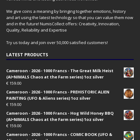
We give coins a meaning by bringing together emotions, history
and art using the latest technology so that you can value them now
and in the future! NumisCollect offers: Creativity, Innovation,
Quality, Reliability and Expertise
Try us today and join over 50,000 satisfied customers!
LATEST PRODUCTS
Cameroon - 2026 - 1000 Francs - The Great Milk Heist
(AI•NIMALS Chaos at the Farm series) 1oz silver
€
159.00
Cameroon - 2026 - 1000 Francs - PREHISTORIC ALIEN
PAINTING (UFO & Aliens series) 1oz silver
€
159.00
Cameroon - 2026 - 1000 Francs - Hog Wild Honey BBQ
(AI•NIMALS Chaos at the Farm series) 1oz silver
€
159.00
Cameroon - 2026 - 1000 Francs - COMIC BOOK (UFO &