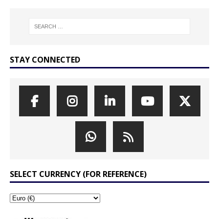
STAY CONNECTED
SELECT CURRENCY (FOR REFERENCE)