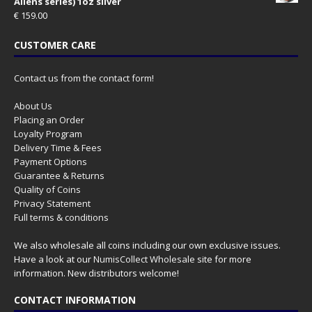
Aliens series) 1oz silver
€
159.00
CUSTOMER CARE
Contact us from the contact form!
About Us
Placing an Order
Loyalty Program
Delivery Time & Fees
Payment Options
Guarantee & Returns
Quality of Coins
Privacy Statement
Full terms & conditions
We also wholesale all coins including our own exclusive issues.
Have a look at our
NumisCollect Wholesale
site for more
information. New distributors welcome!
CONTACT INFORMATION