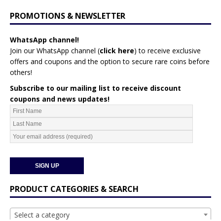
PROMOTIONS & NEWSLETTER
WhatsApp channel!
Join our WhatsApp channel (
click here
)
to receive exclusive
offers and coupons and the option to secure rare coins before
others!
Subscribe to our mailing list to receive discount
coupons and news updates!
PRODUCT CATEGORIES & SEARCH
Select a category