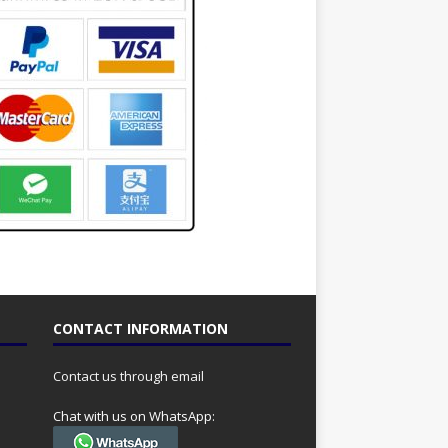
CONTACT INFORMATION
Contact us through email
Chat with us on WhatsApp: