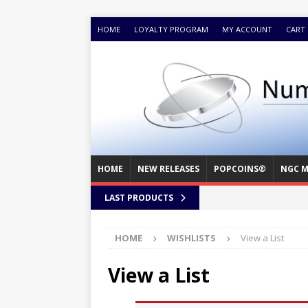
HOME
LOYALTY PROGRAM
MY ACCOUNT
CART
HOME
NEW RELEASES
POPCOINS®
NGC M
LAST PRODUCTS
HOME
WISHLISTS
View a List
View a List