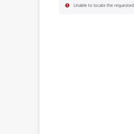
Unable to locate the requested 