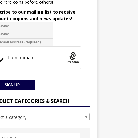
e rare coins before others!
ribe to our mailing list to receive
ount coupons and news updates!
Prosopo
DUCT CATEGORIES & SEARCH
ect a category