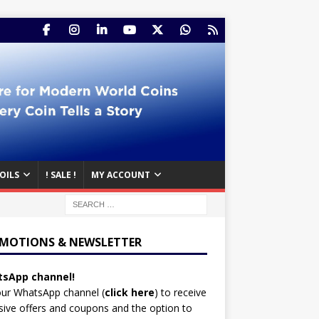
OILS
! SALE !
MY ACCOUNT
MOTIONS & NEWSLETTER
sApp channel!
our WhatsApp channel (
click here
)
to receive
sive offers and coupons and the option to