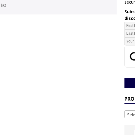
secur
list
Subsc
disc
PRO
Sel