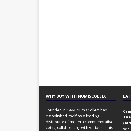
WHY BUY WITH NUMISCOLLECT
LAT
Founded in 1999, NumisCollect has
Came
established itself as a leading
The
distributor of modern commemorative
(AI
coins, collaborating with various mints
seri