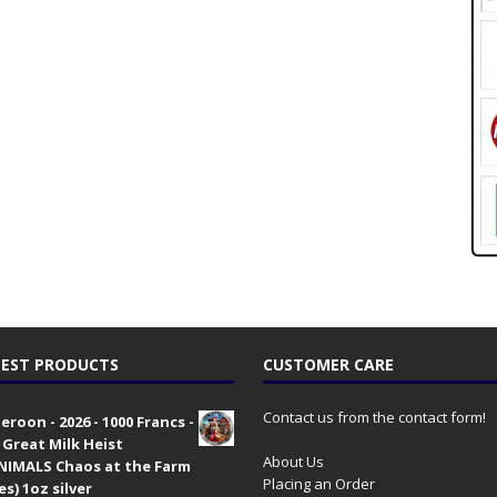
EST PRODUCTS
CUSTOMER CARE
Contact us from the contact form!
roon - 2026 - 1000 Francs -
 Great Milk Heist
About Us
•NIMALS Chaos at the Farm
Placing an Order
es) 1oz silver