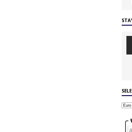
STA
SEL