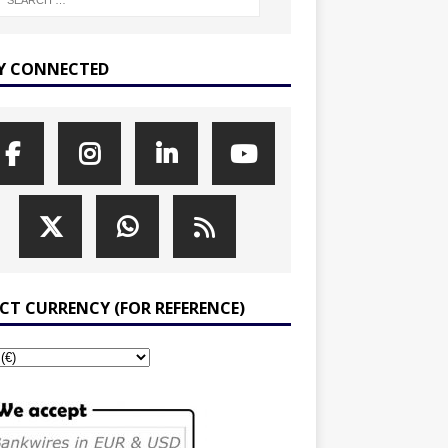
Y CONNECTED
ECT CURRENCY (FOR REFERENCE)