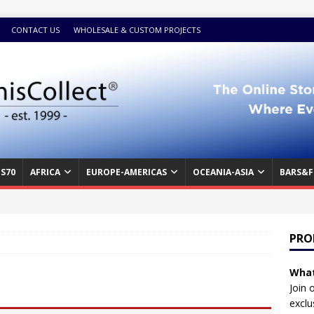
CONTACT US
WHOLESALE & CUSTOM PROJECTS
S70
AFRICA
EUROPE-AMERICAS
OCEANIA-ASIA
BARS&F
PRO
What
Join 
exclu