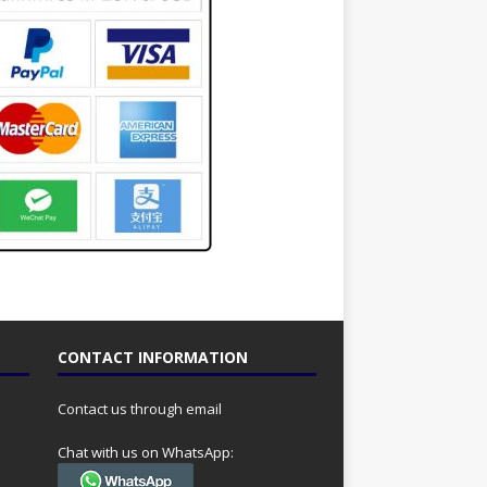
CONTACT INFORMATION
Contact us through email
Chat with us on WhatsApp: