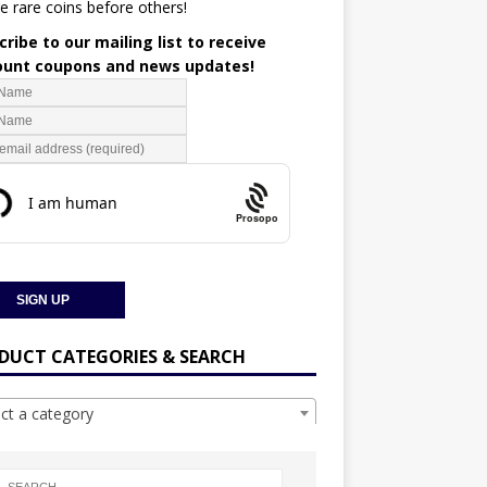
e rare coins before others!
ribe to our mailing list to receive
ount coupons and news updates!
Prosopo
DUCT CATEGORIES & SEARCH
ect a category