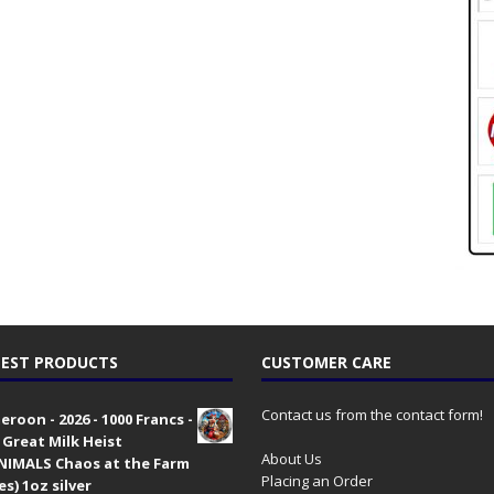
EST PRODUCTS
CUSTOMER CARE
Contact us from the contact form!
roon - 2026 - 1000 Francs -
 Great Milk Heist
About Us
•NIMALS Chaos at the Farm
Placing an Order
es) 1oz silver