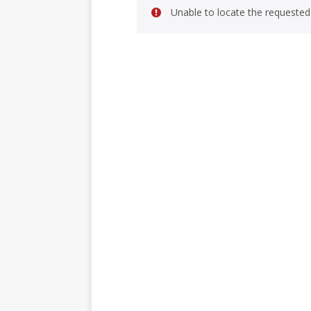
Unable to locate the requested 