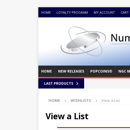
HOME
LOYALTY PROGRAM
MY ACCOUNT
CART
HOME
NEW RELEASES
POPCOINS®
NGC M
LAST PRODUCTS
HOME
WISHLISTS
View a List
View a List