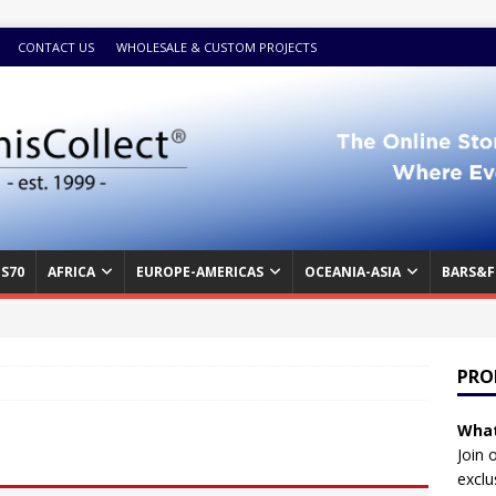
CONTACT US
WHOLESALE & CUSTOM PROJECTS
S70
AFRICA
EUROPE-AMERICAS
OCEANIA-ASIA
BARS&F
PRO
What
Join 
exclu