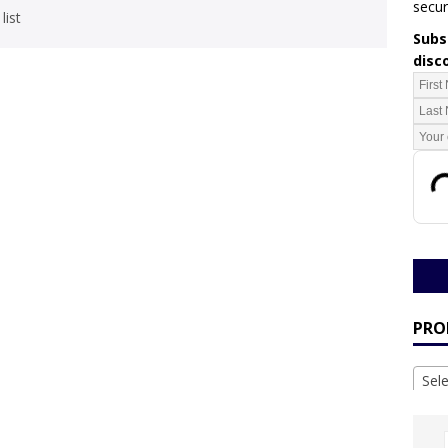
secur
list
Subsc
disc
PRO
Sel