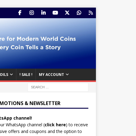
OILS
! SALE !
MY ACCOUNT
MOTIONS & NEWSLETTER
sApp channel!
our WhatsApp channel (
click here
)
to receive
sive offers and coupons and the option to