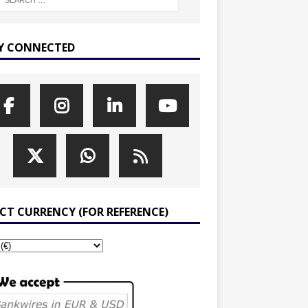
Y CONNECTED
ECT CURRENCY (FOR REFERENCE)