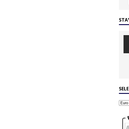
STA
SEL