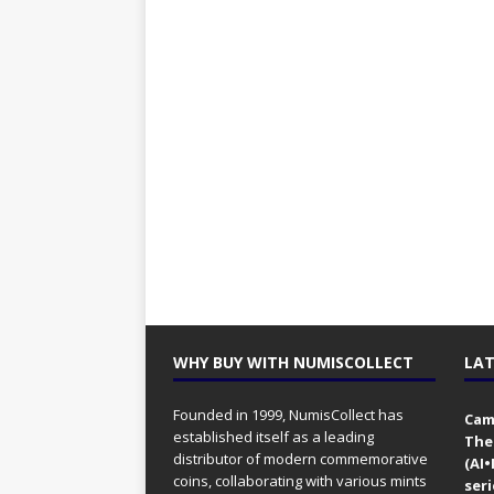
WHY BUY WITH NUMISCOLLECT
LAT
Founded in 1999, NumisCollect has
Came
established itself as a leading
The
distributor of modern commemorative
(AI
coins, collaborating with various mints
seri