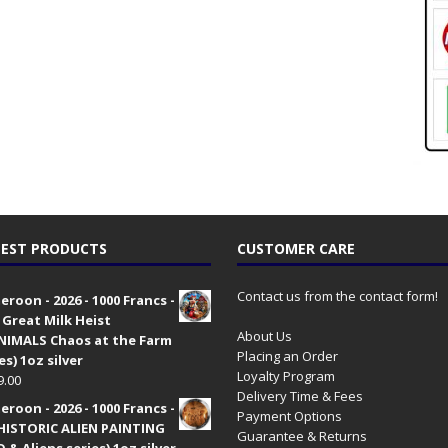
EST PRODUCTS
CUSTOMER CARE
Contact us from the contact form!
roon - 2026 - 1000 Francs -
 Great Milk Heist
About Us
•NIMALS Chaos at the Farm
Placing an Order
es) 1oz silver
Loyalty Program
9.00
Delivery Time & Fees
roon - 2026 - 1000 Francs -
Payment Options
HISTORIC ALIEN PAINTING
Guarantee & Returns
 & Aliens series) 1oz silver