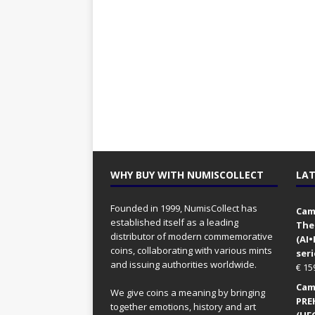
WHY BUY WITH NUMISCOLLECT
LAT
Founded in 1999, NumisCollect has
Came
established itself as a leading
The
distributor of modern commemorative
(AI
coins, collaborating with various mints
seri
and issuing authorities worldwide.
€
15
Came
We give coins a meaning by bringing
PRE
together emotions, history and art
(UFO