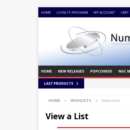
HOME
LOYALTY PROGRAM
MY ACCOUNT
CART
HOME
NEW RELEASES
POPCOINS®
NGC M
LAST PRODUCTS
HOME
WISHLISTS
View a List
View a List