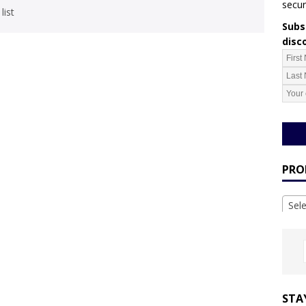
secur
list
Subsc
disc
PRO
Sel
STA