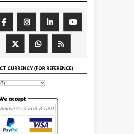
ECT CURRENCY (FOR REFERENCE)