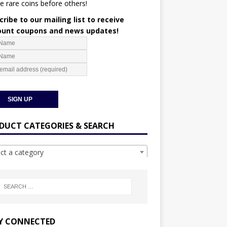
e rare coins before others!
ribe to our mailing list to receive
ount coupons and news updates!
DUCT CATEGORIES & SEARCH
ect a category
Y CONNECTED