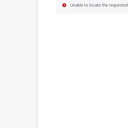
Unable to locate the requested 