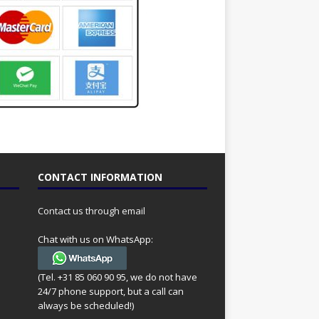
CONTACT INFORMATION
Contact us through email
Chat with us on WhatsApp:
(Tel. +31 85 060 90 95, we do not have
24/7 phone support, but a call can
always be scheduled!)