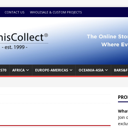
CONTACT US
WHOLESALE & CUSTOM PROJECTS
S70
AFRICA
EUROPE-AMERICAS
OCEANIA-ASIA
BARS&F
PRO
What
Join 
exclu