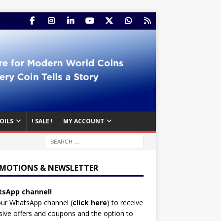
OILS
! SALE !
MY ACCOUNT
MOTIONS & NEWSLETTER
sApp channel!
our WhatsApp channel (
click here
)
to receive
sive offers and coupons and the option to