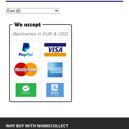
WHY BUY WITH NUMISCOLLECT