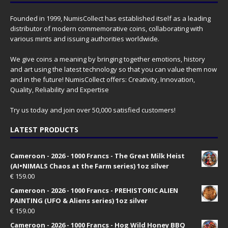
Founded in 1999, NumisCollect has established itself as a leading
distributor of modern commemorative coins, collaborating with
various mints and issuing authorities worldwide.
We give coins a meaning by bringing together emotions, history
and art using the latest technology so that you can value them now
and in the future! NumisCollect offers: Creativity, Innovation,
Quality, Reliability and Expertise
Try us today and join over 50,000 satisfied customers!
LATEST PRODUCTS
Cameroon - 2026 - 1000 Francs - The Great Milk Heist
(AI•NIMALS Chaos at the Farm series) 1oz silver
€
159.00
Cameroon - 2026 - 1000 Francs - PREHISTORIC ALIEN
PAINTING (UFO & Aliens series) 1oz silver
€
159.00
Cameroon - 2026 - 1000 Francs - Hog Wild Honey BBQ