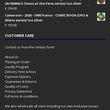
(AI•NIMALS Chaos at the Farm series) 1oz silver
€
159.00
Cameroon - 2026 - 1000 Francs - COMIC BOOK (UFO &
Aliens series) 1oz silver
€
159.00
CUSTOMER CARE
Contact us from the contact form!
About Us
Placing an Order
Loyalty Program
Delivery Time & Fees
Payment Options
Guarantee & Returns
Quality of Coins
Privacy Statement
Full terms & conditions
We also wholesale all coins including our own exclusive issues.