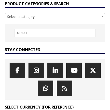
PRODUCT CATEGORIES & SEARCH
Select a category
STAY CONNECTED
SELECT CURRENCY (FOR REFERENCE)