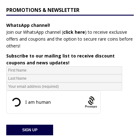
PROMOTIONS & NEWSLETTER
WhatsApp channel!
Join our WhatsApp channel (
click here
)
to receive exclusive
offers and coupons and the option to secure rare coins before
others!
Subscribe to our mailing list to receive discount
coupons and news updates!
Prosopo