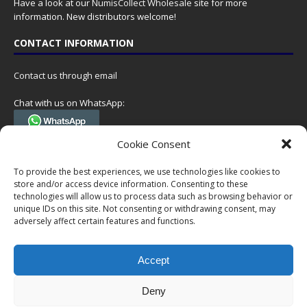
Have a look at our
NumisCollect Wholesale
site for more
information. New distributors welcome!
CONTACT INFORMATION
Contact us through email
Chat with us on WhatsApp:
(Tel. +31 85 060 90 95, we do not have 24/7 phone support, but a call
Cookie Consent
can always be scheduled!)
To provide the best experiences, we use technologies like cookies to
Postal address:
store and/or access device information. Consenting to these
NumisCollect
technologies will allow us to process data such as browsing behavior or
Postbus 127
unique IDs on this site. Not consenting or withdrawing consent, may
7600AC Almelo
adversely affect certain features and functions.
Netherlands
Accept
Company reg: 08101376
VAT-id: NL001948602B61
Deny