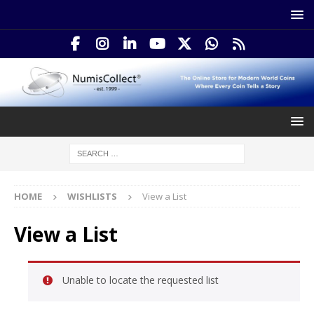
HOME
WISHLISTS
View a List
View a List
Unable to locate the requested list