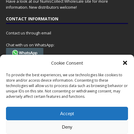
Have a look at our
NumisCollect Wholesale
site for more
information. New distributors welcome!
CONTACT INFORMATION
Contact us through email
Chat with us on WhatsApp:
(Tel. +31 85 060 90 95, we do not have 24/7 phone support, but a call
Cookie Consent
can always be scheduled!)
To provide the best experiences, we use technologies like cookies to
Postal address:
store and/or access device information. Consenting to these
NumisCollect
technologies will allow us to process data such as browsing behavior or
Postbus 127
unique IDs on this site. Not consenting or withdrawing consent, may
7600AC Almelo
adversely affect certain features and functions.
Netherlands
Accept
Company reg: 08101376
VAT-id: NL001948602B61
Deny