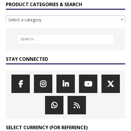
PRODUCT CATEGORIES & SEARCH
Select a category
STAY CONNECTED
SELECT CURRENCY (FOR REFERENCE)