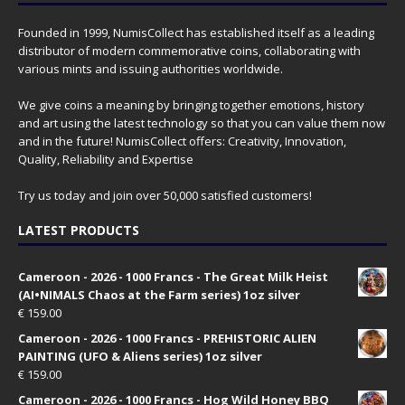
Founded in 1999, NumisCollect has established itself as a leading
distributor of modern commemorative coins, collaborating with
various mints and issuing authorities worldwide.
We give coins a meaning by bringing together emotions, history
and art using the latest technology so that you can value them now
and in the future! NumisCollect offers: Creativity, Innovation,
Quality, Reliability and Expertise
Try us today and join over 50,000 satisfied customers!
LATEST PRODUCTS
Cameroon - 2026 - 1000 Francs - The Great Milk Heist
(AI•NIMALS Chaos at the Farm series) 1oz silver
€
159.00
Cameroon - 2026 - 1000 Francs - PREHISTORIC ALIEN
PAINTING (UFO & Aliens series) 1oz silver
€
159.00
Cameroon - 2026 - 1000 Francs - Hog Wild Honey BBQ