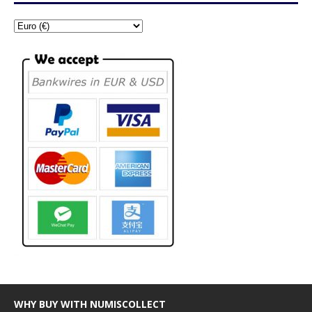
WHY BUY WITH NUMISCOLLECT