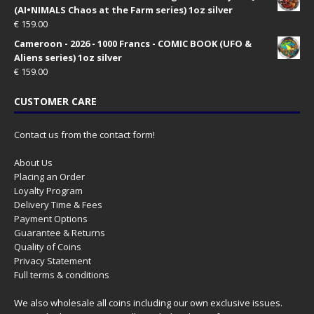
(AI•NIMALS Chaos at the Farm series) 1oz silver
€
159.00
Cameroon - 2026 - 1000 Francs - COMIC BOOK (UFO &
Aliens series) 1oz silver
€
159.00
CUSTOMER CARE
Contact us from the contact form!
About Us
Placing an Order
Loyalty Program
Delivery Time & Fees
Payment Options
Guarantee & Returns
Quality of Coins
Privacy Statement
Full terms & conditions
We also wholesale all coins including our own exclusive issues.