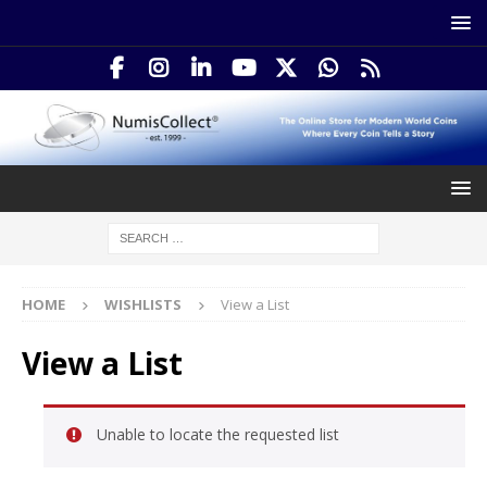
HOME
WISHLISTS
View a List
View a List
Unable to locate the requested list