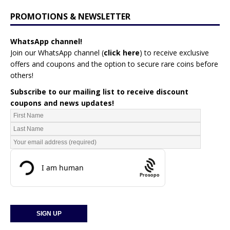
PROMOTIONS & NEWSLETTER
WhatsApp channel!
Join our WhatsApp channel (
click here
)
to receive exclusive
offers and coupons and the option to secure rare coins before
others!
Subscribe to our mailing list to receive discount
coupons and news updates!
Prosopo