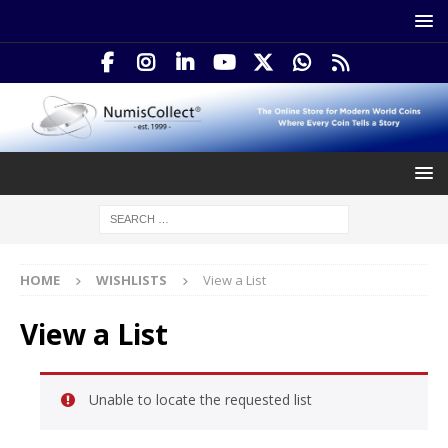
HOME
WISHLISTS
View a List
View a List
Unable to locate the requested list