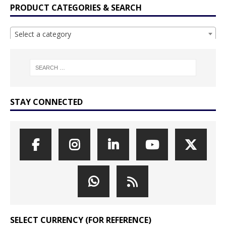
PRODUCT CATEGORIES & SEARCH
Select a category
STAY CONNECTED
SELECT CURRENCY (FOR REFERENCE)