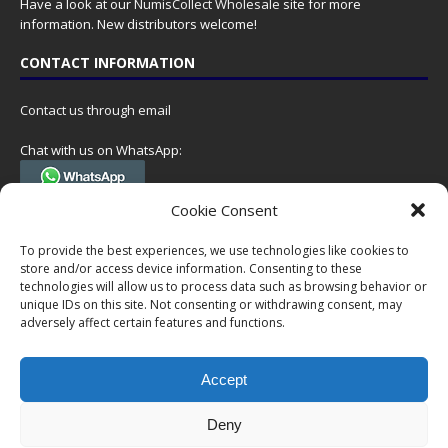
Have a look at our
NumisCollect Wholesale
site for more
information. New distributors welcome!
CONTACT INFORMATION
Contact us through email
Chat with us on WhatsApp:
(Tel. +31 85 060 90 95, we do not have 24/7 phone support, but a call
Cookie Consent
can always be scheduled!)
To provide the best experiences, we use technologies like cookies to
Postal address:
store and/or access device information. Consenting to these
NumisCollect
technologies will allow us to process data such as browsing behavior or
Postbus 127
unique IDs on this site. Not consenting or withdrawing consent, may
7600AC Almelo
adversely affect certain features and functions.
Netherlands
Accept
Company reg: 08101376
VAT-id: NL001948602B61
Deny