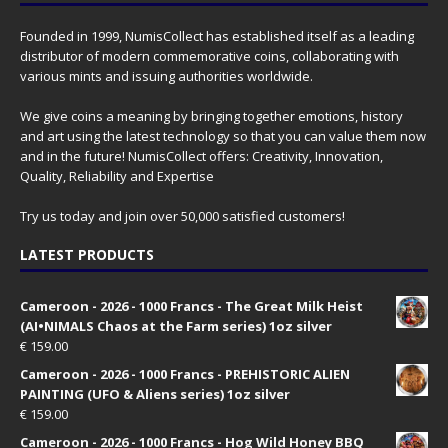
Founded in 1999, NumisCollect has established itself as a leading
distributor of modern commemorative coins, collaborating with
various mints and issuing authorities worldwide.
We give coins a meaning by bringing together emotions, history
and art using the latest technology so that you can value them now
and in the future! NumisCollect offers: Creativity, Innovation,
Quality, Reliability and Expertise
Try us today and join over 50,000 satisfied customers!
LATEST PRODUCTS
Cameroon - 2026 - 1000 Francs - The Great Milk Heist
(AI•NIMALS Chaos at the Farm series) 1oz silver
€
159.00
Cameroon - 2026 - 1000 Francs - PREHISTORIC ALIEN
PAINTING (UFO & Aliens series) 1oz silver
€
159.00
Cameroon - 2026 - 1000 Francs - Hog Wild Honey BBQ