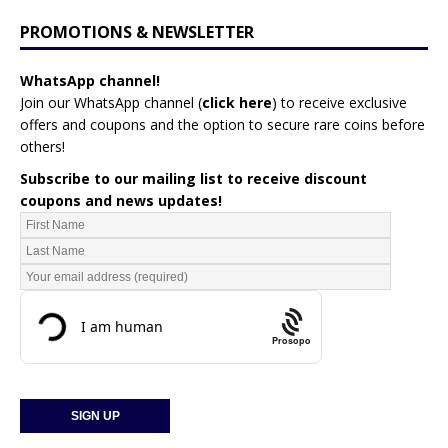
PROMOTIONS & NEWSLETTER
WhatsApp channel!
Join our WhatsApp channel (
click here
)
to receive exclusive
offers and coupons and the option to secure rare coins before
others!
Subscribe to our mailing list to receive discount
coupons and news updates!
Prosopo