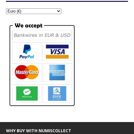
WHY BUY WITH NUMISCOLLECT