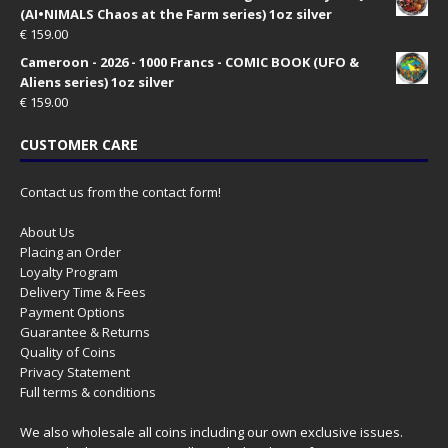
(AI•NIMALS Chaos at the Farm series) 1oz silver
€
159.00
Cameroon - 2026 - 1000 Francs - COMIC BOOK (UFO &
Aliens series) 1oz silver
€
159.00
CUSTOMER CARE
Contact us from the contact form!
About Us
Placing an Order
Loyalty Program
Delivery Time & Fees
Payment Options
Guarantee & Returns
Quality of Coins
Privacy Statement
Full terms & conditions
We also wholesale all coins including our own exclusive issues.