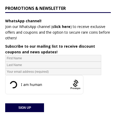
PROMOTIONS & NEWSLETTER
WhatsApp channel!
Join our WhatsApp channel (
click here
)
to receive exclusive
offers and coupons and the option to secure rare coins before
others!
Subscribe to our mailing list to receive discount
coupons and news updates!
Prosopo