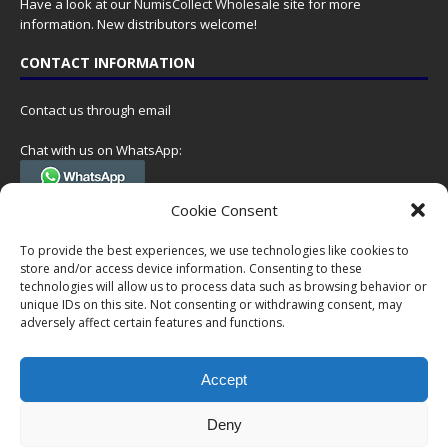
Have a look at our
NumisCollect Wholesale
site for more
information. New distributors welcome!
CONTACT INFORMATION
Contact us through email
Chat with us on WhatsApp:
(Tel. +31 85 060 90 95, we do not have 24/7 phone support, but a call
Cookie Consent
can always be scheduled!)
To provide the best experiences, we use technologies like cookies to
Postal address:
store and/or access device information. Consenting to these
NumisCollect
technologies will allow us to process data such as browsing behavior or
Postbus 127
unique IDs on this site. Not consenting or withdrawing consent, may
7600AC Almelo
adversely affect certain features and functions.
Netherlands
Accept
Company reg: 08101376
VAT-id: NL001948602B61
Deny