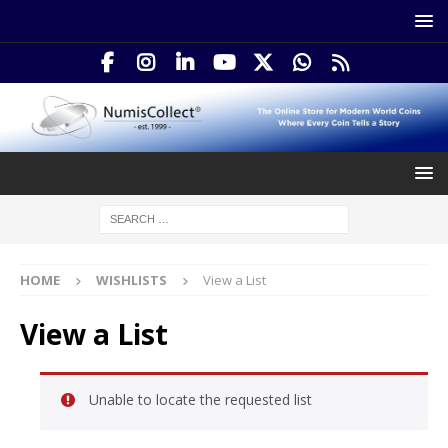
HOME
WISHLISTS
View a List
View a List
Unable to locate the requested list