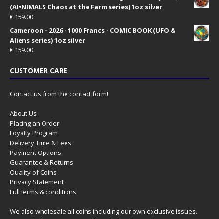
(AI•NIMALS Chaos at the Farm series) 1oz silver
€
159.00
Cameroon - 2026 - 1000 Francs - COMIC BOOK (UFO &
Aliens series) 1oz silver
€
159.00
CUSTOMER CARE
Contact us from the contact form!
About Us
Placing an Order
Loyalty Program
Delivery Time & Fees
Payment Options
Guarantee & Returns
Quality of Coins
Privacy Statement
Full terms & conditions
We also wholesale all coins including our own exclusive issues.