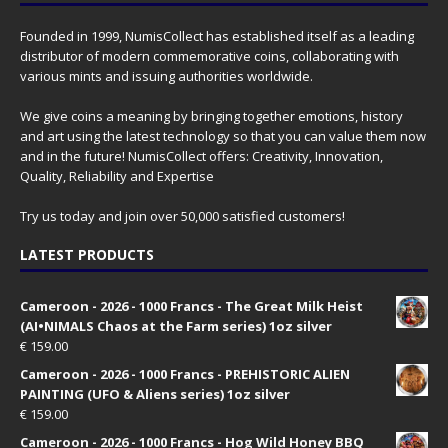
Founded in 1999, NumisCollect has established itself as a leading
distributor of modern commemorative coins, collaborating with
various mints and issuing authorities worldwide.
We give coins a meaning by bringing together emotions, history
and art using the latest technology so that you can value them now
and in the future! NumisCollect offers: Creativity, Innovation,
Quality, Reliability and Expertise
Try us today and join over 50,000 satisfied customers!
LATEST PRODUCTS
Cameroon - 2026 - 1000 Francs - The Great Milk Heist
(AI•NIMALS Chaos at the Farm series) 1oz silver
€
159.00
Cameroon - 2026 - 1000 Francs - PREHISTORIC ALIEN
PAINTING (UFO & Aliens series) 1oz silver
€
159.00
Cameroon - 2026 - 1000 Francs - Hog Wild Honey BBQ