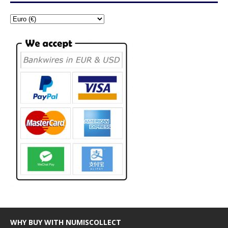
WHY BUY WITH NUMISCOLLECT