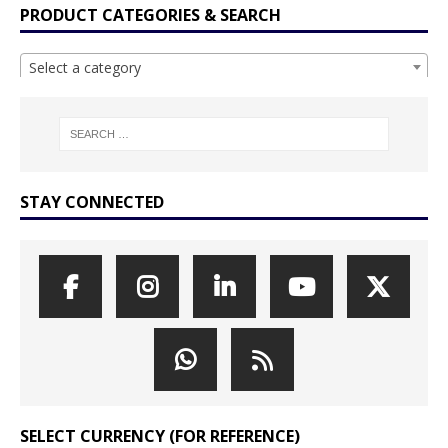
PRODUCT CATEGORIES & SEARCH
Select a category
STAY CONNECTED
SELECT CURRENCY (FOR REFERENCE)