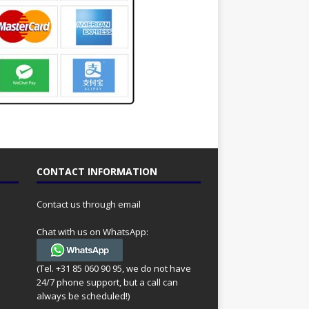
CONTACT INFORMATION
Contact us through email
Chat with us on WhatsApp:
(Tel. +31 85 060 90 95, we do not have
24/7 phone support, but a call can
always be scheduled!)