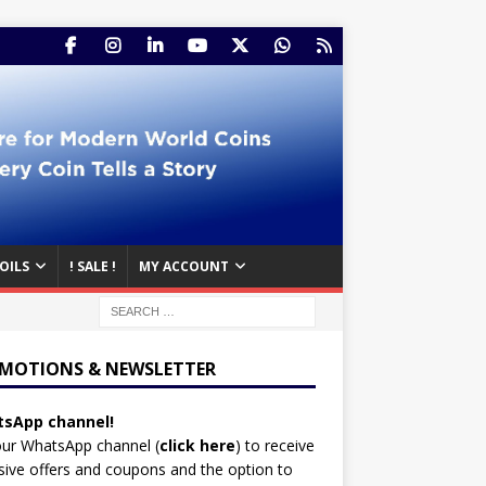
OILS
! SALE !
MY ACCOUNT
MOTIONS & NEWSLETTER
sApp channel!
our WhatsApp channel (
click here
)
to receive
sive offers and coupons and the option to