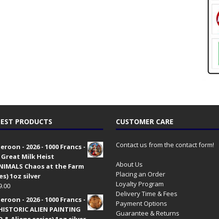
EST PRODUCTS
CUSTOMER CARE
Contact us from the contact form!
roon - 2026 - 1000 Francs -
 Great Milk Heist
About Us
•NIMALS Chaos at the Farm
Placing an Order
es) 1oz silver
Loyalty Program
9.00
Delivery Time & Fees
roon - 2026 - 1000 Francs -
Payment Options
HISTORIC ALIEN PAINTING
Guarantee & Returns
 & Aliens series) 1oz silver