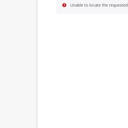
Unable to locate the requested 