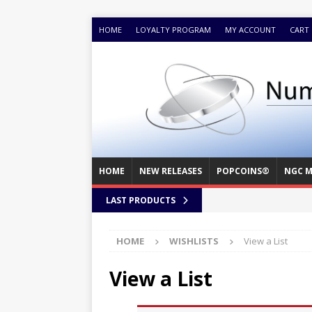
HOME
LOYALTY PROGRAM
MY ACCOUNT
CART
HOME
NEW RELEASES
POPCOINS®
NGC M
LAST PRODUCTS
HOME
WISHLISTS
View a List
View a List