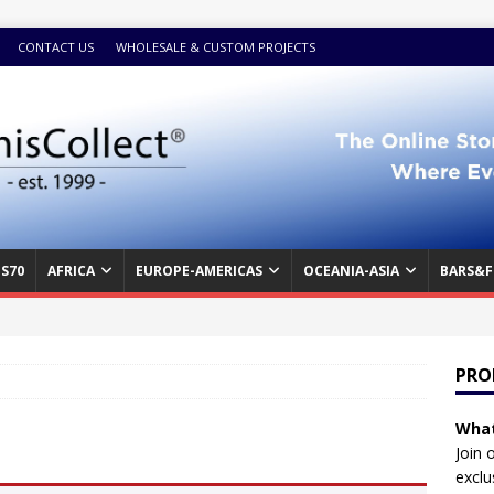
CONTACT US
WHOLESALE & CUSTOM PROJECTS
S70
AFRICA
EUROPE-AMERICAS
OCEANIA-ASIA
BARS&F
PRO
What
Join 
exclu