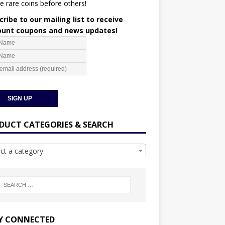
e rare coins before others!
ribe to our mailing list to receive
ount coupons and news updates!
DUCT CATEGORIES & SEARCH
ect a category
Y CONNECTED