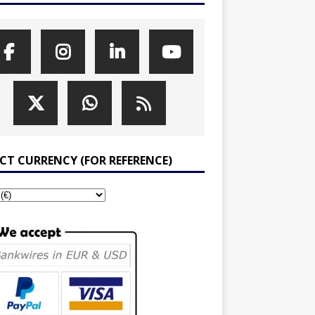
ECT CURRENCY (FOR REFERENCE)