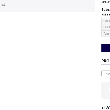
secur
list
Subsc
disc
PRO
Sel
STA