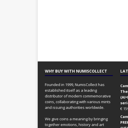
WHY BUY WITH NUMISCOLLECT
LAT
Founded in 1999, NumisCollect has
Came
established itself as a leading
The
distributor of modern commemorative
(AI
coins, collaborating with various mints
seri
and issuing authorities worldwide.
€
15
Came
We give coins a meaning by bringing
PRE
together emotions, history and art
(UFO