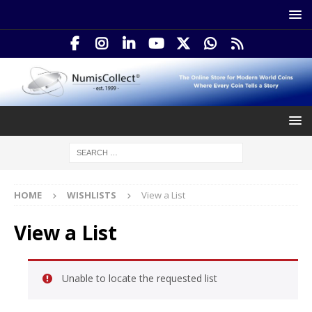
HOME
WISHLISTS
View a List
View a List
Unable to locate the requested list