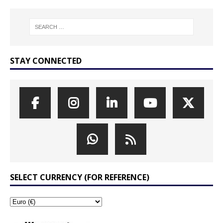
STAY CONNECTED
SELECT CURRENCY (FOR REFERENCE)