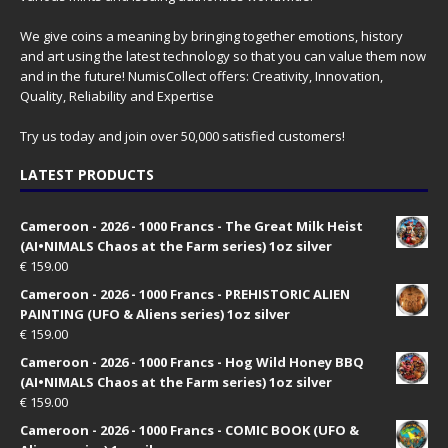
We give coins a meaning by bringing together emotions, history
and art using the latest technology so that you can value them now
and in the future! NumisCollect offers: Creativity, Innovation,
Quality, Reliability and Expertise
Try us today and join over 50,000 satisfied customers!
LATEST PRODUCTS
Cameroon - 2026 - 1000 Francs - The Great Milk Heist
(AI•NIMALS Chaos at the Farm series) 1oz silver
€
159.00
Cameroon - 2026 - 1000 Francs - PREHISTORIC ALIEN
PAINTING (UFO & Aliens series) 1oz silver
€
159.00
Cameroon - 2026 - 1000 Francs - Hog Wild Honey BBQ
(AI•NIMALS Chaos at the Farm series) 1oz silver
€
159.00
Cameroon - 2026 - 1000 Francs - COMIC BOOK (UFO &