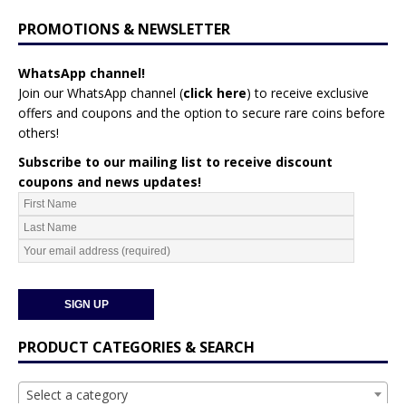
PROMOTIONS & NEWSLETTER
WhatsApp channel!
Join our WhatsApp channel (
click here
)
to receive exclusive
offers and coupons and the option to secure rare coins before
others!
Subscribe to our mailing list to receive discount
coupons and news updates!
PRODUCT CATEGORIES & SEARCH
Select a category