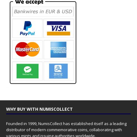
WHY BUY WITH NUMISCOLLECT
Founded in 1999, NumisCollect has established itself as a leading
distributor of modern commemorative coins, collaborating with
various mints and issuing authorities worldwide.