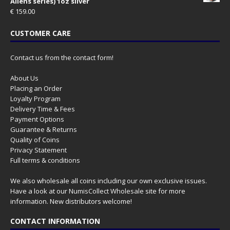
Aliens series) 1oz silver
€
159.00
CUSTOMER CARE
Contact us from the contact form!
About Us
Placing an Order
Loyalty Program
Delivery Time & Fees
Payment Options
Guarantee & Returns
Quality of Coins
Privacy Statement
Full terms & conditions
We also wholesale all coins including our own exclusive issues.
Have a look at our
NumisCollect Wholesale
site for more
information. New distributors welcome!
CONTACT INFORMATION