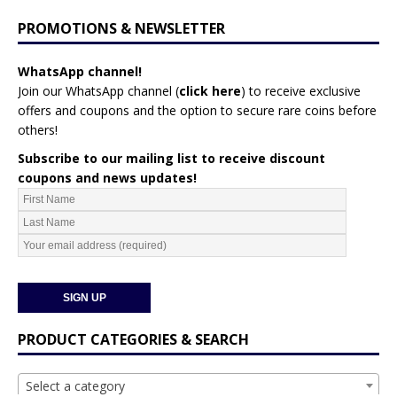
PROMOTIONS & NEWSLETTER
WhatsApp channel!
Join our WhatsApp channel (
click here
)
to receive exclusive
offers and coupons and the option to secure rare coins before
others!
Subscribe to our mailing list to receive discount
coupons and news updates!
PRODUCT CATEGORIES & SEARCH
Select a category