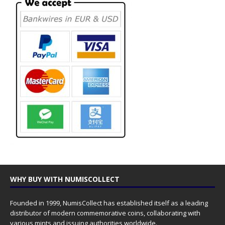
WHY BUY WITH NUMISCOLLECT
Founded in 1999, NumisCollect has established itself as a leading
distributor of modern commemorative coins, collaborating with
various mints and issuing authorities worldwide.