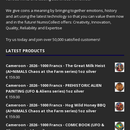
We give coins a meaning by bringing together emotions, history
and art using the latest technology so that you can value them now
and in the future! NumisCollect offers: Creativity, Innovation,
Quality, Reliability and Expertise
Try us today and join over 50,000 satisfied customers!
LATEST PRODUCTS
Cameroon - 2026 - 1000 Francs - The Great Milk Heist
(AI•NIMALS Chaos at the Farm series) 1oz silver
€
159.00
Cameroon - 2026 - 1000 Francs - PREHISTORIC ALIEN
PAINTING (UFO & Aliens series) 1oz silver
€
159.00
Cameroon - 2026 - 1000 Francs - Hog Wild Honey BBQ
(AI•NIMALS Chaos at the Farm series) 1oz silver
€
159.00
Cameroon - 2026 - 1000 Francs - COMIC BOOK (UFO &