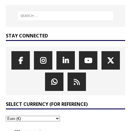
STAY CONNECTED
SELECT CURRENCY (FOR REFERENCE)