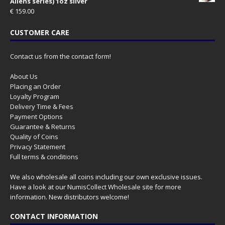
Aliens series) 1oz silver
€
159.00
CUSTOMER CARE
Contact us from the contact form!
About Us
Placing an Order
Loyalty Program
Delivery Time & Fees
Payment Options
Guarantee & Returns
Quality of Coins
Privacy Statement
Full terms & conditions
We also wholesale all coins including our own exclusive issues.
Have a look at our
NumisCollect Wholesale
site for more
information. New distributors welcome!
CONTACT INFORMATION