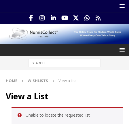
HOME
WISHLISTS
View a List
View a List
Unable to locate the requested list