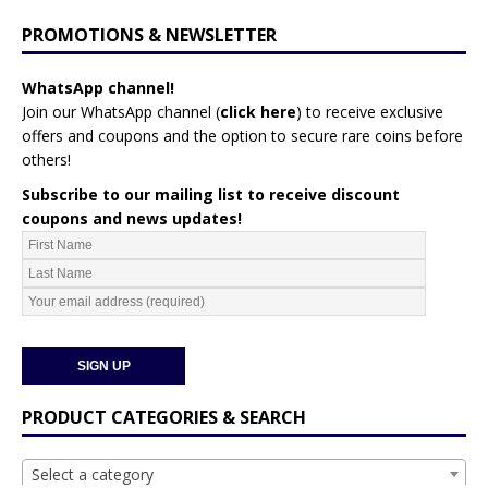
PROMOTIONS & NEWSLETTER
WhatsApp channel!
Join our WhatsApp channel (
click here
)
to receive exclusive
offers and coupons and the option to secure rare coins before
others!
Subscribe to our mailing list to receive discount
coupons and news updates!
PRODUCT CATEGORIES & SEARCH
Select a category