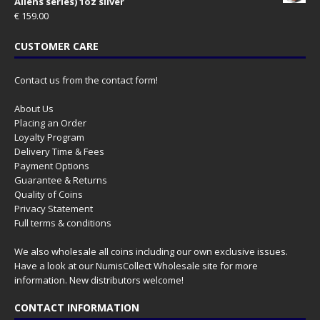
Aliens series) 1oz silver
€
159.00
CUSTOMER CARE
Contact us from the contact form!
About Us
Placing an Order
Loyalty Program
Delivery Time & Fees
Payment Options
Guarantee & Returns
Quality of Coins
Privacy Statement
Full terms & conditions
We also wholesale all coins including our own exclusive issues.
Have a look at our
NumisCollect Wholesale
site for more
information. New distributors welcome!
CONTACT INFORMATION