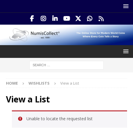
HOME
WISHLISTS
View a List
View a List
Unable to locate the requested list