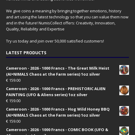
We give coins a meaning by bringing together emotions, history
and art using the latest technology so that you can value them now
and in the future! NumisCollect offers: Creativity, Innovation,
Quality, Reliability and Expertise
Try us today and join over 50,000 satisfied customers!
LATEST PRODUCTS
Cameroon - 2026 - 1000 Francs - The Great Milk Heist
(AI•NIMALS Chaos at the Farm series) 1oz silver
€
159.00
Cameroon - 2026 - 1000 Francs - PREHISTORIC ALIEN
PAINTING (UFO & Aliens series) 1oz silver
€
159.00
Cameroon - 2026 - 1000 Francs - Hog Wild Honey BBQ
(AI•NIMALS Chaos at the Farm series) 1oz silver
€
159.00
Cameroon - 2026 - 1000 Francs - COMIC BOOK (UFO &