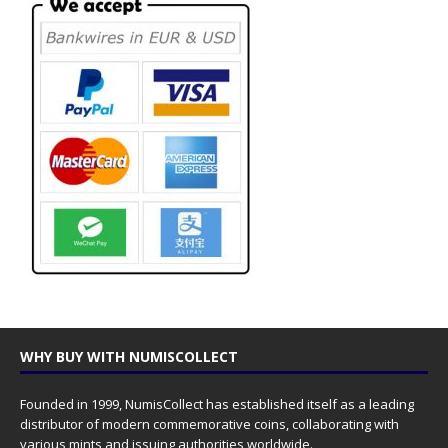
WHY BUY WITH NUMISCOLLECT
Founded in 1999, NumisCollect has established itself as a leading
distributor of modern commemorative coins, collaborating with
various mints and issuing authorities worldwide.