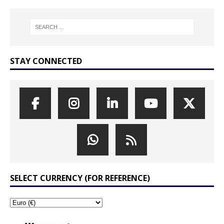
STAY CONNECTED
SELECT CURRENCY (FOR REFERENCE)