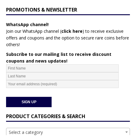
PROMOTIONS & NEWSLETTER
WhatsApp channel!
Join our WhatsApp channel (
click here
)
to receive exclusive
offers and coupons and the option to secure rare coins before
others!
Subscribe to our mailing list to receive discount
coupons and news updates!
PRODUCT CATEGORIES & SEARCH
Select a category