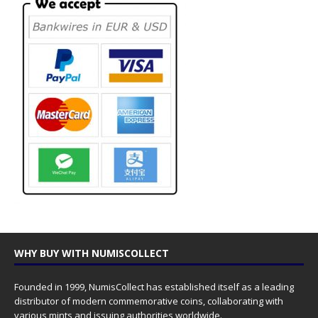
WHY BUY WITH NUMISCOLLECT
Founded in 1999, NumisCollect has established itself as a leading
distributor of modern commemorative coins, collaborating with
various mints and issuing authorities worldwide.