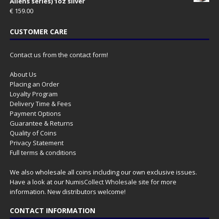
Aliens series) 1oz silver
€
159.00
CUSTOMER CARE
Contact us from the contact form!
About Us
Placing an Order
Loyalty Program
Delivery Time & Fees
Payment Options
Guarantee & Returns
Quality of Coins
Privacy Statement
Full terms & conditions
We also wholesale all coins including our own exclusive issues.
Have a look at our
NumisCollect Wholesale
site for more
information. New distributors welcome!
CONTACT INFORMATION