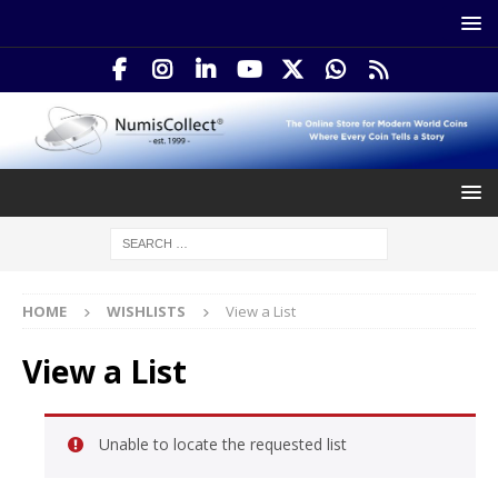
HOME
WISHLISTS
View a List
View a List
Unable to locate the requested list