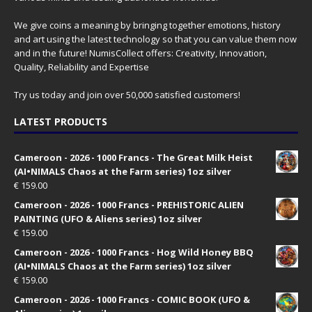
We give coins a meaning by bringing together emotions, history
and art using the latest technology so that you can value them now
and in the future! NumisCollect offers: Creativity, Innovation,
Quality, Reliability and Expertise
Try us today and join over 50,000 satisfied customers!
LATEST PRODUCTS
Cameroon - 2026 - 1000 Francs - The Great Milk Heist
(AI•NIMALS Chaos at the Farm series) 1oz silver
€
159.00
Cameroon - 2026 - 1000 Francs - PREHISTORIC ALIEN
PAINTING (UFO & Aliens series) 1oz silver
€
159.00
Cameroon - 2026 - 1000 Francs - Hog Wild Honey BBQ
(AI•NIMALS Chaos at the Farm series) 1oz silver
€
159.00
Cameroon - 2026 - 1000 Francs - COMIC BOOK (UFO &