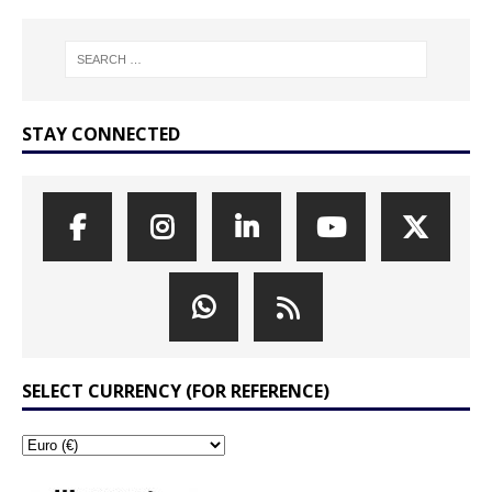
STAY CONNECTED
SELECT CURRENCY (FOR REFERENCE)