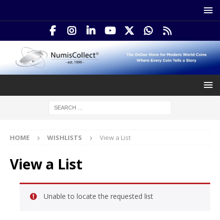
HOME
WISHLISTS
View a List
View a List
Unable to locate the requested list