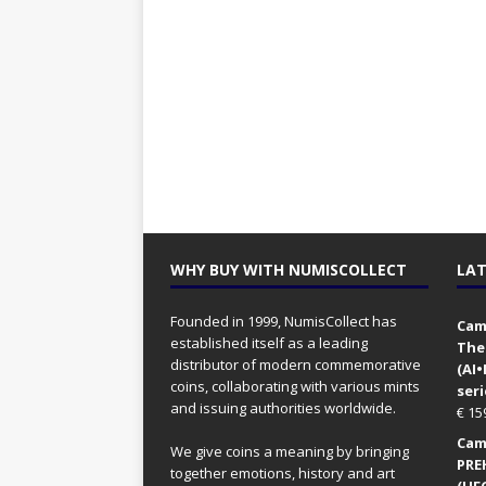
WHY BUY WITH NUMISCOLLECT
LAT
Founded in 1999, NumisCollect has
Came
established itself as a leading
The
distributor of modern commemorative
(AI
coins, collaborating with various mints
seri
and issuing authorities worldwide.
€
15
Came
We give coins a meaning by bringing
PRE
together emotions, history and art
(UFO