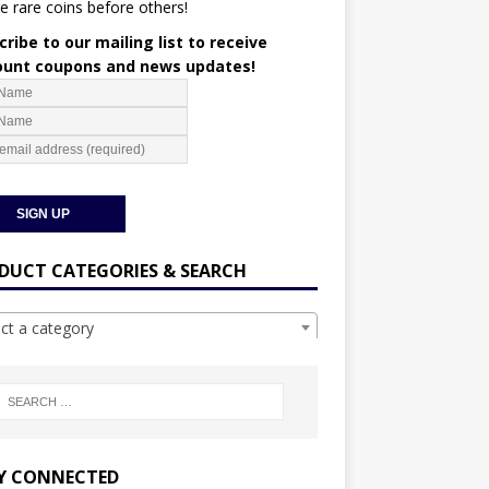
e rare coins before others!
ribe to our mailing list to receive
ount coupons and news updates!
DUCT CATEGORIES & SEARCH
ect a category
Y CONNECTED