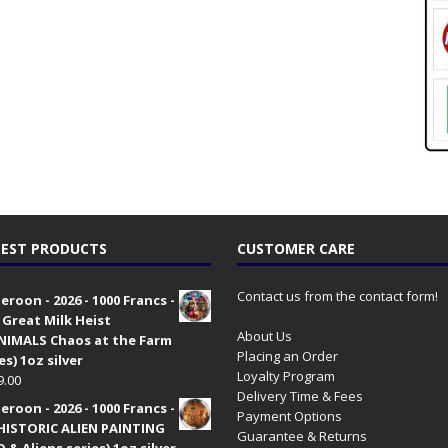
EST PRODUCTS
CUSTOMER CARE
Contact us from the contact form!
roon - 2026 - 1000 Francs -
 Great Milk Heist
About Us
•NIMALS Chaos at the Farm
Placing an Order
es) 1oz silver
Loyalty Program
9.00
Delivery Time & Fees
roon - 2026 - 1000 Francs -
Payment Options
HISTORIC ALIEN PAINTING
Guarantee & Returns
 & Aliens series) 1oz silver