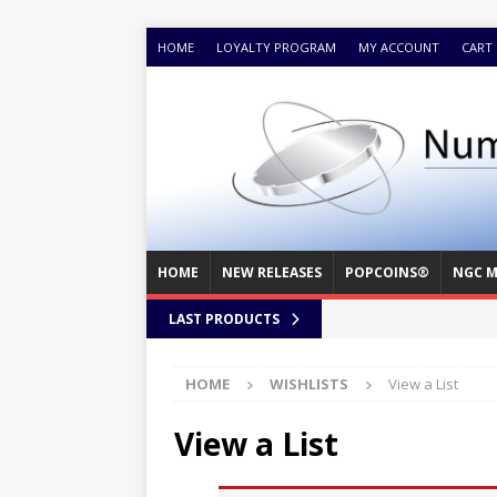
HOME
LOYALTY PROGRAM
MY ACCOUNT
CART
HOME
NEW RELEASES
POPCOINS®
NGC M
LAST PRODUCTS
HOME
WISHLISTS
View a List
View a List