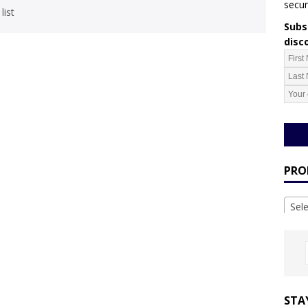
secur
list
Subsc
disc
PRO
Sel
STA