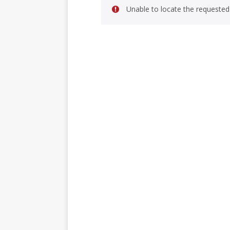
Unable to locate the requested 