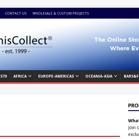
CONTACT US
WHOLESALE & CUSTOM PROJECTS
S70
AFRICA
EUROPE-AMERICAS
OCEANIA-ASIA
BARS&F
PRO
What
Join 
exclu