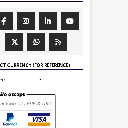
ECT CURRENCY (FOR REFERENCE)