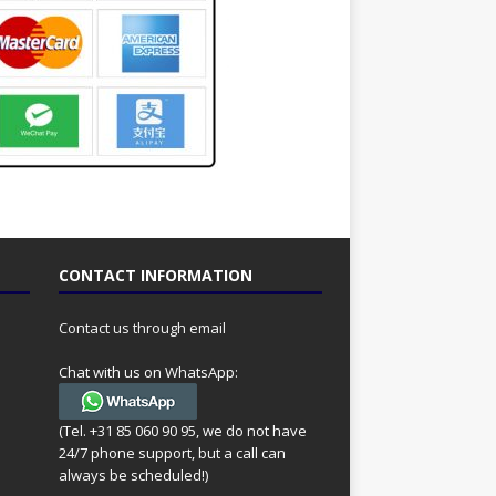
CONTACT INFORMATION
Contact us through email
Chat with us on WhatsApp:
(Tel. +31 85 060 90 95, we do not have
24/7 phone support, but a call can
always be scheduled!)