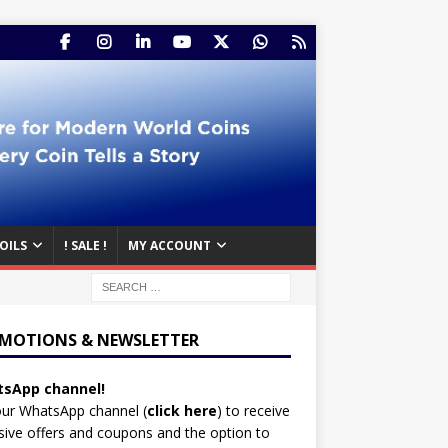
OILS
! SALE !
MY ACCOUNT
MOTIONS & NEWSLETTER
sApp channel!
our WhatsApp channel (
click here
)
to receive
sive offers and coupons and the option to