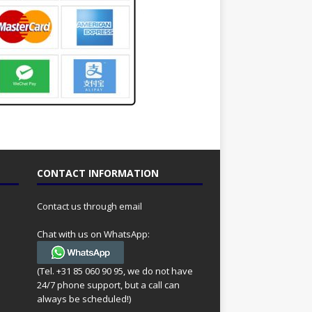
CONTACT INFORMATION
Contact us through email
Chat with us on WhatsApp:
(Tel. +31 85 060 90 95, we do not have
24/7 phone support, but a call can
always be scheduled!)