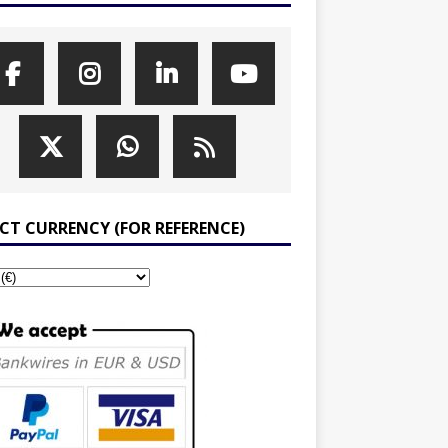
ECT CURRENCY (FOR REFERENCE)