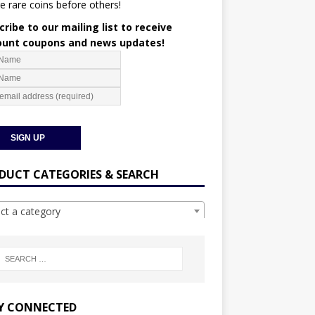
e rare coins before others!
ribe to our mailing list to receive
ount coupons and news updates!
DUCT CATEGORIES & SEARCH
ect a category
Y CONNECTED