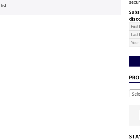
secur
list
Subsc
disc
PRO
Sel
STA