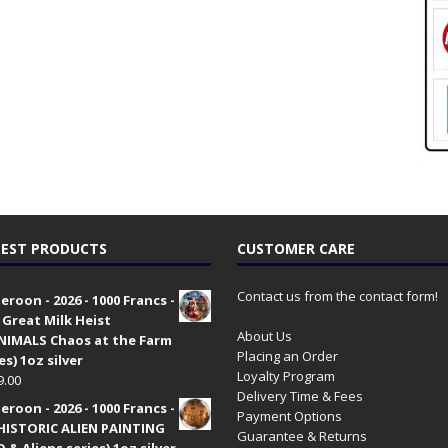
EST PRODUCTS
CUSTOMER CARE
Contact us from the contact form!
roon - 2026 - 1000 Francs -
 Great Milk Heist
About Us
•NIMALS Chaos at the Farm
Placing an Order
es) 1oz silver
Loyalty Program
9.00
Delivery Time & Fees
roon - 2026 - 1000 Francs -
Payment Options
HISTORIC ALIEN PAINTING
Guarantee & Returns
 & Aliens series) 1oz silver