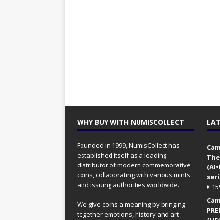
WHY BUY WITH NUMISCOLLECT
LAT
Founded in 1999, NumisCollect has
Came
established itself as a leading
The
distributor of modern commemorative
(AI
coins, collaborating with various mints
seri
and issuing authorities worldwide.
€
15
Came
We give coins a meaning by bringing
PRE
together emotions, history and art
(UFO