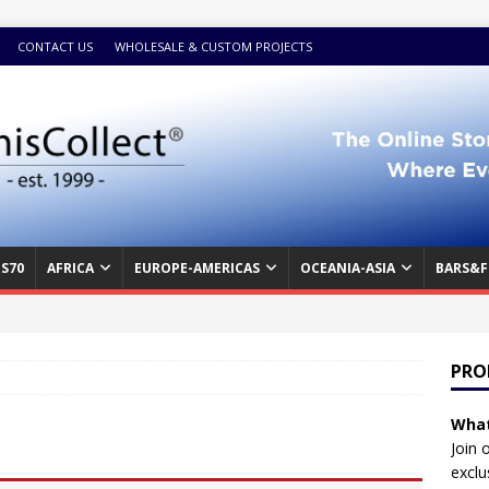
CONTACT US
WHOLESALE & CUSTOM PROJECTS
S70
AFRICA
EUROPE-AMERICAS
OCEANIA-ASIA
BARS&F
PRO
What
Join 
exclu