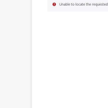
Unable to locate the requested 