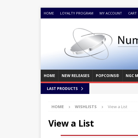
HOME
LOYALTY PROGRAM
MY ACCOUNT
CART
HOME
NEW RELEASES
POPCOINS®
NGC M
LAST PRODUCTS
HOME
WISHLISTS
View a List
View a List