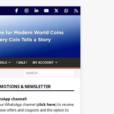
OILS
! SALE !
MY ACCOUNT
MOTIONS & NEWSLETTER
sApp channel!
our WhatsApp channel (
click here
)
to receive
sive offers and coupons and the option to