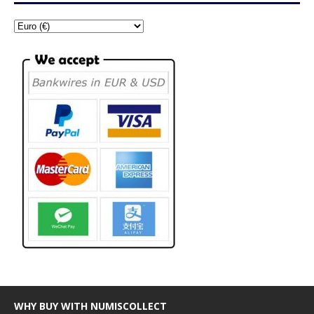
WHY BUY WITH NUMISCOLLECT