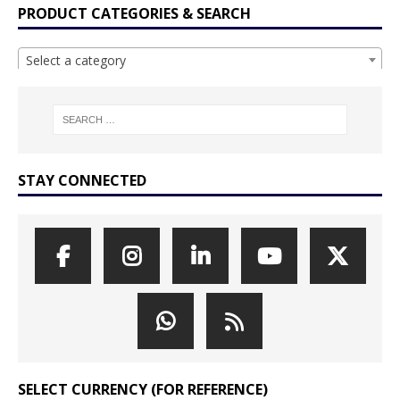
PRODUCT CATEGORIES & SEARCH
Select a category
STAY CONNECTED
SELECT CURRENCY (FOR REFERENCE)