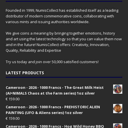
Founded in 1999, NumisCollect has established itself as a leading
distributor of modern commemorative coins, collaborating with
various mints and issuing authorities worldwide.
We give coins a meaning by bringing together emotions, history
and art using the latest technology so that you can value them now
and in the future! NumisCollect offers: Creativity, Innovation,
Quality, Reliability and Expertise
Try us today and join over 50,000 satisfied customers!
LATEST PRODUCTS
Cameroon - 2026 - 1000 Francs - The Great Milk Heist
(AI•NIMALS Chaos at the Farm series) 1oz silver
€
159.00
Cameroon - 2026 - 1000 Francs - PREHISTORIC ALIEN
PAINTING (UFO & Aliens series) 1oz silver
€
159.00
Cameroon - 2026 - 1000 Francs - Hog Wild Honey BBQ