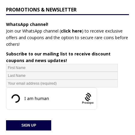
PROMOTIONS & NEWSLETTER
WhatsApp channel!
Join our WhatsApp channel (
click here
)
to receive exclusive
offers and coupons and the option to secure rare coins before
others!
Subscribe to our mailing list to receive discount
coupons and news updates!
Prosopo