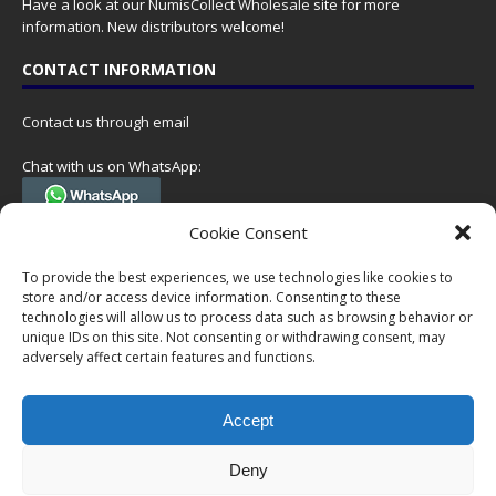
Have a look at our
NumisCollect Wholesale
site for more
information. New distributors welcome!
CONTACT INFORMATION
Contact us through email
Chat with us on WhatsApp:
(Tel. +31 85 060 90 95, we do not have 24/7 phone support, but a call
Cookie Consent
can always be scheduled!)
To provide the best experiences, we use technologies like cookies to
Postal address:
store and/or access device information. Consenting to these
NumisCollect
technologies will allow us to process data such as browsing behavior or
Postbus 127
unique IDs on this site. Not consenting or withdrawing consent, may
7600AC Almelo
adversely affect certain features and functions.
Netherlands
Accept
Company reg: 08101376
VAT-id: NL001948602B61
Deny