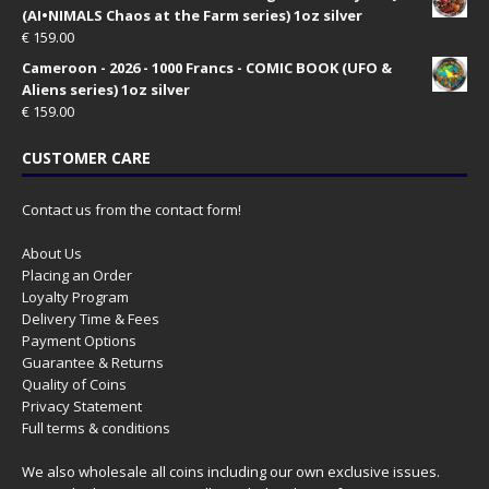
(AI•NIMALS Chaos at the Farm series) 1oz silver
€
159.00
Cameroon - 2026 - 1000 Francs - COMIC BOOK (UFO &
Aliens series) 1oz silver
€
159.00
CUSTOMER CARE
Contact us from the contact form!
About Us
Placing an Order
Loyalty Program
Delivery Time & Fees
Payment Options
Guarantee & Returns
Quality of Coins
Privacy Statement
Full terms & conditions
We also wholesale all coins including our own exclusive issues.