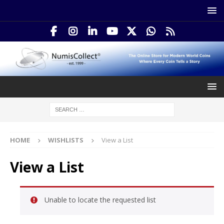
HOME
WISHLISTS
View a List
View a List
Unable to locate the requested list