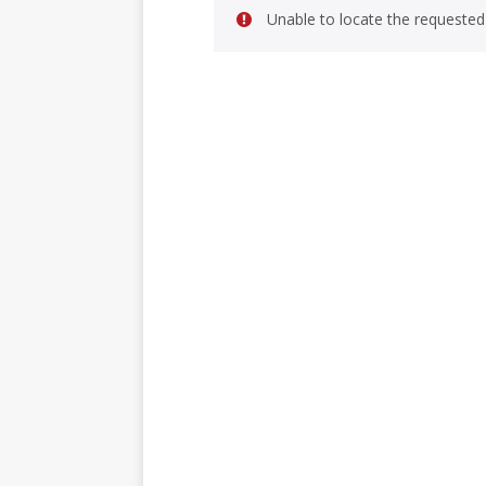
Unable to locate the requested 