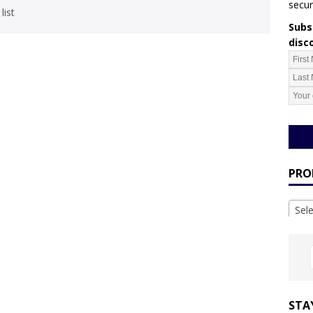
secur
list
Subsc
disc
PRO
Sel
STA