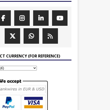
ECT CURRENCY (FOR REFERENCE)