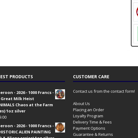
EST PRODUCTS
CUSTOMER CARE
Contact us from the contact form!
roon - 2026 - 1000 Francs -
 Great Milk Heist
About Us
•NIMALS Chaos at the Farm
Placing an Order
es) 1oz silver
Loyalty Program
9.00
Delivery Time & Fees
roon - 2026 - 1000 Francs -
Payment Options
HISTORIC ALIEN PAINTING
Guarantee & Returns
 & Aliens series) 1oz silver