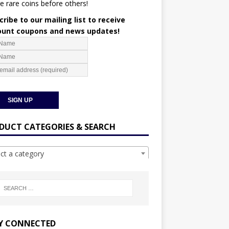
e rare coins before others!
ribe to our mailing list to receive
ount coupons and news updates!
DUCT CATEGORIES & SEARCH
ect a category
Y CONNECTED