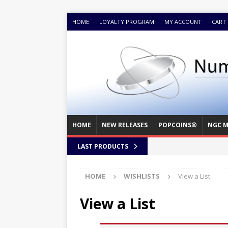
HOME
LOYALTY PROGRAM
MY ACCOUNT
CART
HOME
NEW RELEASES
POPCOINS®
NGC M
LAST PRODUCTS
HOME
WISHLISTS
View a List
View a List