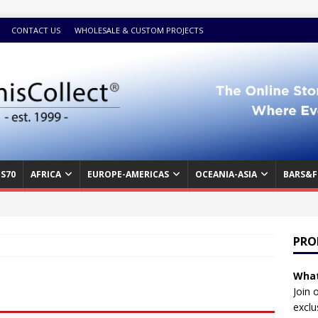
CONTACT US
WHOLESALE & CUSTOM PROJECTS
S70
AFRICA
EUROPE-AMERICAS
OCEANIA-ASIA
BARS&F
PRO
What
Join 
exclu