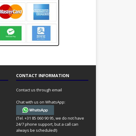
CONTACT INFORMATION
Contact us through email
Chat with us on WhatsApp:
(Tel. +31 85 060 90 95, we do not have
24/7 phone support, but a call can
always be scheduled!)