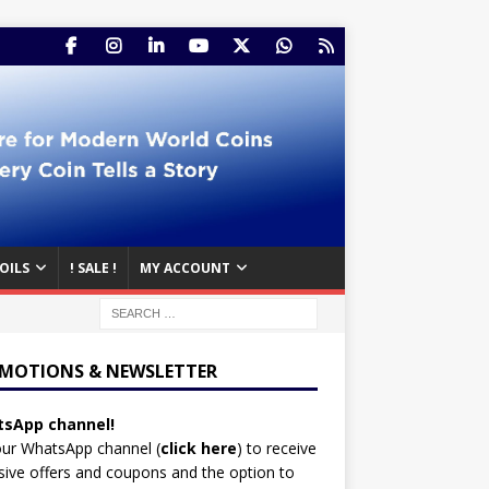
OILS
! SALE !
MY ACCOUNT
MOTIONS & NEWSLETTER
sApp channel!
our WhatsApp channel (
click here
)
to receive
sive offers and coupons and the option to