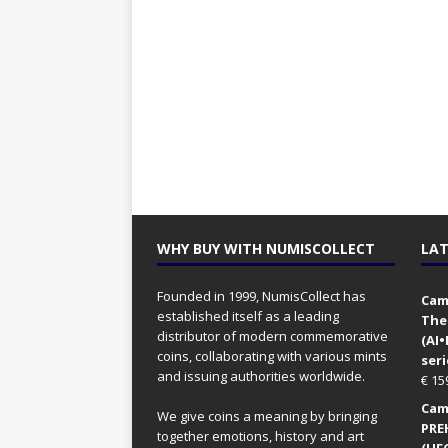
WHY BUY WITH NUMISCOLLECT
LAT
Founded in 1999, NumisCollect has
Came
established itself as a leading
The
distributor of modern commemorative
(AI
coins, collaborating with various mints
seri
and issuing authorities worldwide.
€
15
Came
We give coins a meaning by bringing
PRE
together emotions, history and art
(UFO