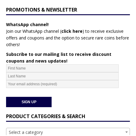
PROMOTIONS & NEWSLETTER
WhatsApp channel!
Join our WhatsApp channel (
click here
)
to receive exclusive
offers and coupons and the option to secure rare coins before
others!
Subscribe to our mailing list to receive discount
coupons and news updates!
PRODUCT CATEGORIES & SEARCH
Select a category