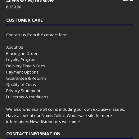
Aliens series) 1oz silver
€
159.00
CUSTOMER CARE
Contact us from the contact form!
About Us
Placing an Order
Loyalty Program
Delivery Time & Fees
Payment Options
Guarantee & Returns
Quality of Coins
Privacy Statement
Full terms & conditions
We also wholesale all coins including our own exclusive issues.
Have a look at our
NumisCollect Wholesale
site for more
information. New distributors welcome!
CONTACT INFORMATION