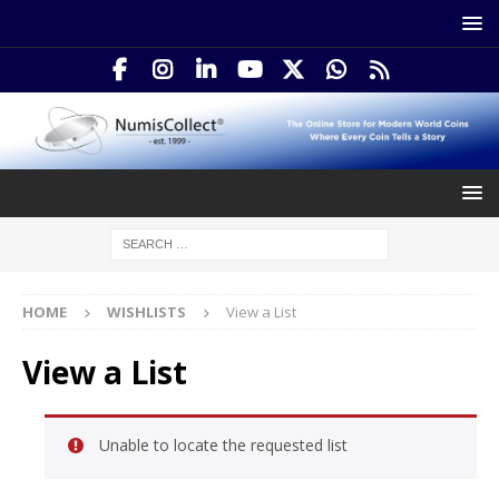
HOME
WISHLISTS
View a List
View a List
Unable to locate the requested list