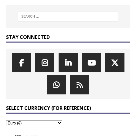
STAY CONNECTED
SELECT CURRENCY (FOR REFERENCE)