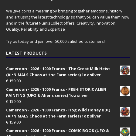
We give coins a meaning by bringing together emotions, history
and art using the latest technology so that you can value them now
and in the future! NumisCollect offers: Creativity, Innovation,
Quality, Reliability and Expertise
Try us today and join over 50,000 satisfied customers!
LATEST PRODUCTS
Cameroon - 2026 - 1000 Francs - The Great Milk Heist
(AI•NIMALS Chaos at the Farm series) 1oz silver
€
159.00
Cameroon - 2026 - 1000 Francs - PREHISTORIC ALIEN
PAINTING (UFO & Aliens series) 1oz silver
€
159.00
Cameroon - 2026 - 1000 Francs - Hog Wild Honey BBQ
(AI•NIMALS Chaos at the Farm series) 1oz silver
€
159.00
Cameroon - 2026 - 1000 Francs - COMIC BOOK (UFO &