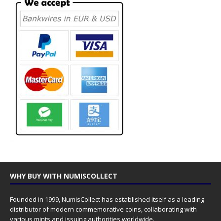
WHY BUY WITH NUMISCOLLECT
Founded in 1999, NumisCollect has established itself as a leading
distributor of modern commemorative coins, collaborating with
various mints and issuing authorities worldwide.