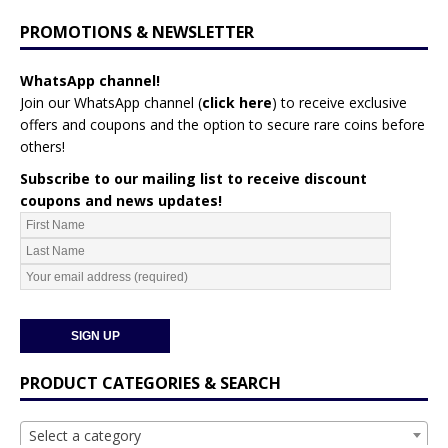
PROMOTIONS & NEWSLETTER
WhatsApp channel!
Join our WhatsApp channel (
click here
)
to receive exclusive
offers and coupons and the option to secure rare coins before
others!
Subscribe to our mailing list to receive discount
coupons and news updates!
PRODUCT CATEGORIES & SEARCH
Select a category