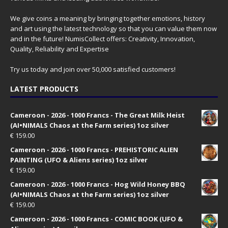
We give coins a meaning by bringing together emotions, history
and art using the latest technology so that you can value them now
and in the future! NumisCollect offers: Creativity, Innovation,
Quality, Reliability and Expertise
Try us today and join over 50,000 satisfied customers!
LATEST PRODUCTS
Cameroon - 2026 - 1000 Francs - The Great Milk Heist
(AI•NIMALS Chaos at the Farm series) 1oz silver
€
159.00
Cameroon - 2026 - 1000 Francs - PREHISTORIC ALIEN
PAINTING (UFO & Aliens series) 1oz silver
€
159.00
Cameroon - 2026 - 1000 Francs - Hog Wild Honey BBQ
(AI•NIMALS Chaos at the Farm series) 1oz silver
€
159.00
Cameroon - 2026 - 1000 Francs - COMIC BOOK (UFO &