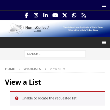
HOME
WISHLISTS
View a List
View a List
Unable to locate the requested list