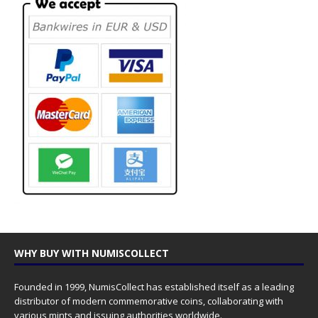
WHY BUY WITH NUMISCOLLECT
Founded in 1999, NumisCollect has established itself as a leading
distributor of modern commemorative coins, collaborating with
various mints and issuing authorities worldwide.