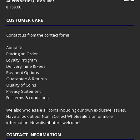
Aliens series) 1oz silver
€
159.00
CUSTOMER CARE
Contact us from the contact form!
About Us
Placing an Order
Loyalty Program
Delivery Time & Fees
Payment Options
Guarantee & Returns
Quality of Coins
Privacy Statement
Full terms & conditions
We also wholesale all coins including our own exclusive issues.
Have a look at our
NumisCollect Wholesale
site for more
information. New distributors welcome!
CONTACT INFORMATION