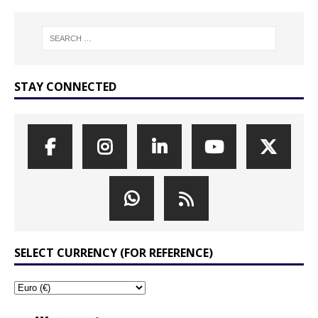
STAY CONNECTED
SELECT CURRENCY (FOR REFERENCE)