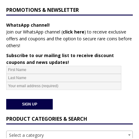
PROMOTIONS & NEWSLETTER
WhatsApp channel!
Join our WhatsApp channel (
click here
)
to receive exclusive
offers and coupons and the option to secure rare coins before
others!
Subscribe to our mailing list to receive discount
coupons and news updates!
PRODUCT CATEGORIES & SEARCH
Select a category