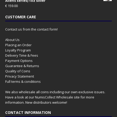
Aliens series) 1oz silver
€
159.00
CUSTOMER CARE
Contact us from the contact form!
About Us
Placing an Order
Loyalty Program
Delivery Time & Fees
Payment Options
Guarantee & Returns
Quality of Coins
Privacy Statement
Full terms & conditions
We also wholesale all coins including our own exclusive issues.
Have a look at our
NumisCollect Wholesale
site for more
information. New distributors welcome!
CONTACT INFORMATION