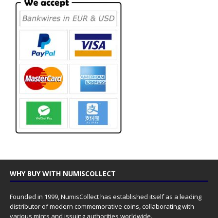
WHY BUY WITH NUMISCOLLECT
Founded in 1999, NumisCollect has established itself as a leading
distributor of modern commemorative coins, collaborating with
various mints and issuing authorities worldwide.