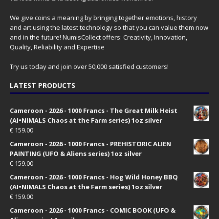
We give coins a meaning by bringing together emotions, history
and art using the latest technology so that you can value them now
and in the future! NumisCollect offers: Creativity, Innovation,
Quality, Reliability and Expertise
Try us today and join over 50,000 satisfied customers!
LATEST PRODUCTS
Cameroon - 2026 - 1000 Francs - The Great Milk Heist
(AI•NIMALS Chaos at the Farm series) 1oz silver
€
159.00
Cameroon - 2026 - 1000 Francs - PREHISTORIC ALIEN
PAINTING (UFO & Aliens series) 1oz silver
€
159.00
Cameroon - 2026 - 1000 Francs - Hog Wild Honey BBQ
(AI•NIMALS Chaos at the Farm series) 1oz silver
€
159.00
Cameroon - 2026 - 1000 Francs - COMIC BOOK (UFO &