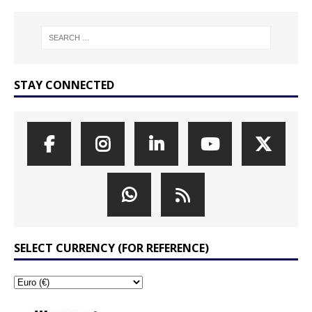
STAY CONNECTED
SELECT CURRENCY (FOR REFERENCE)