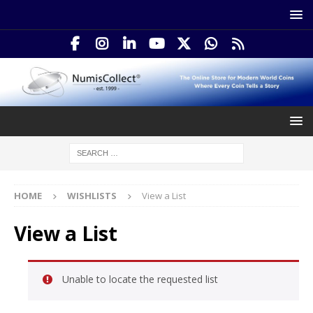
HOME
WISHLISTS
View a List
View a List
Unable to locate the requested list