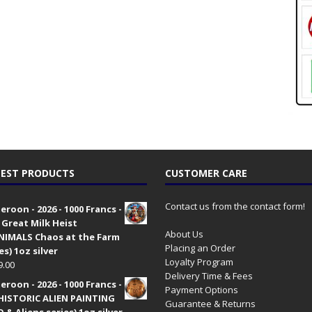
EST PRODUCTS
CUSTOMER CARE
Contact us from the contact form!
roon - 2026 - 1000 Francs -
 Great Milk Heist
About Us
•NIMALS Chaos at the Farm
Placing an Order
es) 1oz silver
Loyalty Program
9.00
Delivery Time & Fees
roon - 2026 - 1000 Francs -
Payment Options
HISTORIC ALIEN PAINTING
Guarantee & Returns
 & Aliens series) 1oz silver