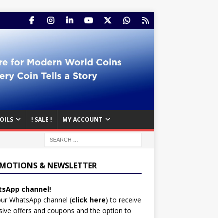
OILS
! SALE !
MY ACCOUNT
MOTIONS & NEWSLETTER
sApp channel!
our WhatsApp channel (
click here
)
to receive
sive offers and coupons and the option to