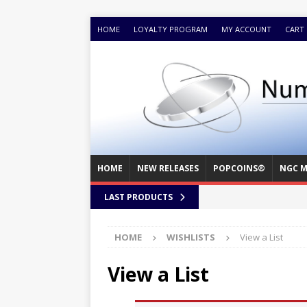
HOME
LOYALTY PROGRAM
MY ACCOUNT
CART
HOME
NEW RELEASES
POPCOINS®
NGC M
LAST PRODUCTS
HOME
WISHLISTS
View a List
View a List