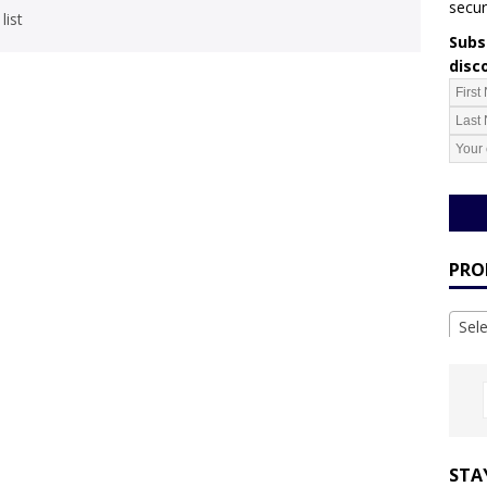
secur
list
Subsc
disc
PRO
Sel
STA