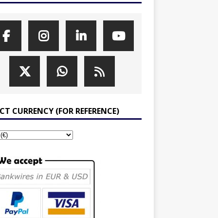
ECT CURRENCY (FOR REFERENCE)