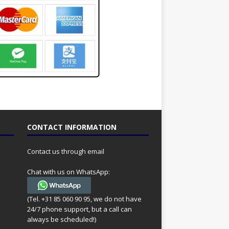
CONTACT INFORMATION
Contact us through email
Chat with us on WhatsApp:
(Tel. +31 85 060 90 95, we do not have
24/7 phone support, but a call can
always be scheduled!)