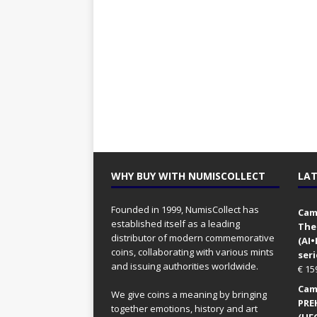
WHY BUY WITH NUMISCOLLECT
LAT
Founded in 1999, NumisCollect has
Came
established itself as a leading
The
distributor of modern commemorative
(AI
coins, collaborating with various mints
seri
and issuing authorities worldwide.
€
15
Came
We give coins a meaning by bringing
PRE
together emotions, history and art
(UFO