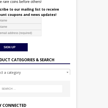
e rare coins before others!
ribe to our mailing list to receive
ount coupons and news updates!
DUCT CATEGORIES & SEARCH
ect a category
Y CONNECTED