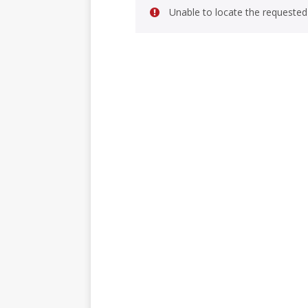
Unable to locate the requested 