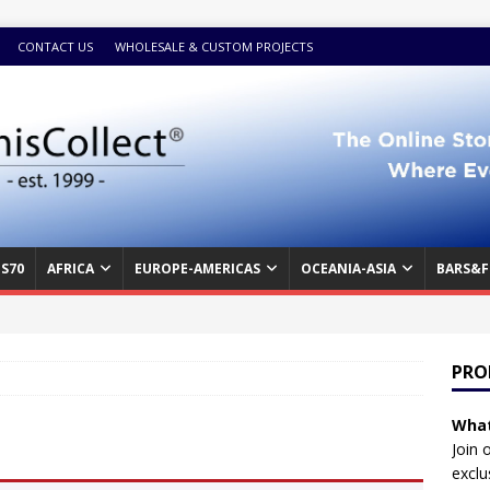
CONTACT US
WHOLESALE & CUSTOM PROJECTS
S70
AFRICA
EUROPE-AMERICAS
OCEANIA-ASIA
BARS&F
PRO
What
Join 
exclu