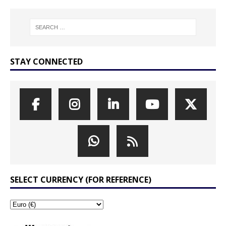
STAY CONNECTED
SELECT CURRENCY (FOR REFERENCE)