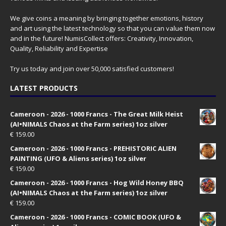
We give coins a meaning by bringing together emotions, history
and art using the latest technology so that you can value them now
and in the future! NumisCollect offers: Creativity, Innovation,
Quality, Reliability and Expertise
Try us today and join over 50,000 satisfied customers!
LATEST PRODUCTS
Cameroon - 2026 - 1000 Francs - The Great Milk Heist
(AI•NIMALS Chaos at the Farm series) 1oz silver
€
159.00
Cameroon - 2026 - 1000 Francs - PREHISTORIC ALIEN
PAINTING (UFO & Aliens series) 1oz silver
€
159.00
Cameroon - 2026 - 1000 Francs - Hog Wild Honey BBQ
(AI•NIMALS Chaos at the Farm series) 1oz silver
€
159.00
Cameroon - 2026 - 1000 Francs - COMIC BOOK (UFO &