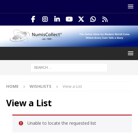
HOME
WISHLISTS
View a List
View a List
Unable to locate the requested list