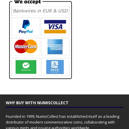
WHY BUY WITH NUMISCOLLECT
Founded in 1999, NumisCollect has established itself as a leading
distributor of modern commemorative coins, collaborating with
various mints and issuing authorities worldwide.