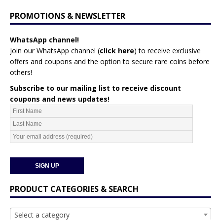
PROMOTIONS & NEWSLETTER
WhatsApp channel!
Join our WhatsApp channel (
click here
)
to receive exclusive
offers and coupons and the option to secure rare coins before
others!
Subscribe to our mailing list to receive discount
coupons and news updates!
PRODUCT CATEGORIES & SEARCH
Select a category