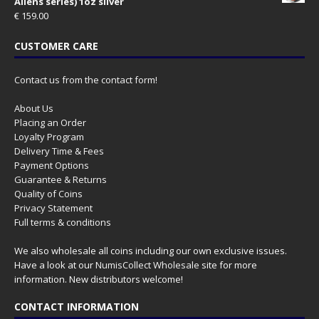
Aliens series) 1oz silver
€
159.00
CUSTOMER CARE
Contact us from the contact form!
About Us
Placing an Order
Loyalty Program
Delivery Time & Fees
Payment Options
Guarantee & Returns
Quality of Coins
Privacy Statement
Full terms & conditions
We also wholesale all coins including our own exclusive issues.
Have a look at our
NumisCollect Wholesale
site for more
information. New distributors welcome!
CONTACT INFORMATION