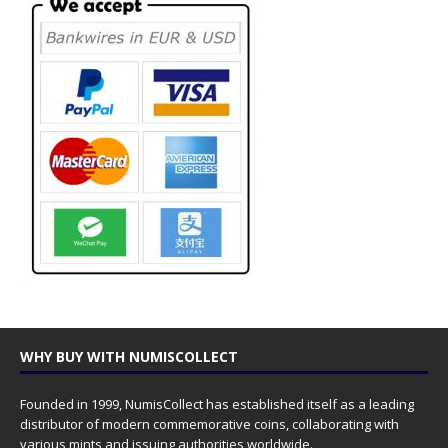
WHY BUY WITH NUMISCOLLECT
Founded in 1999, NumisCollect has established itself as a leading
distributor of modern commemorative coins, collaborating with
various mints and issuing authorities worldwide.