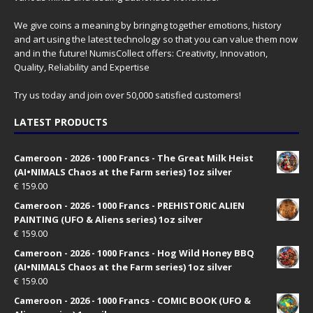
We give coins a meaning by bringing together emotions, history
and art using the latest technology so that you can value them now
and in the future! NumisCollect offers: Creativity, Innovation,
Quality, Reliability and Expertise
Try us today and join over 50,000 satisfied customers!
LATEST PRODUCTS
Cameroon - 2026 - 1000 Francs - The Great Milk Heist
(AI•NIMALS Chaos at the Farm series) 1oz silver
€
159.00
Cameroon - 2026 - 1000 Francs - PREHISTORIC ALIEN
PAINTING (UFO & Aliens series) 1oz silver
€
159.00
Cameroon - 2026 - 1000 Francs - Hog Wild Honey BBQ
(AI•NIMALS Chaos at the Farm series) 1oz silver
€
159.00
Cameroon - 2026 - 1000 Francs - COMIC BOOK (UFO &