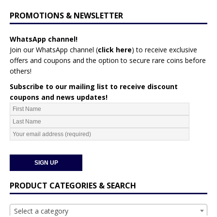
PROMOTIONS & NEWSLETTER
WhatsApp channel!
Join our WhatsApp channel (
click here
)
to receive exclusive
offers and coupons and the option to secure rare coins before
others!
Subscribe to our mailing list to receive discount
coupons and news updates!
PRODUCT CATEGORIES & SEARCH
Select a category