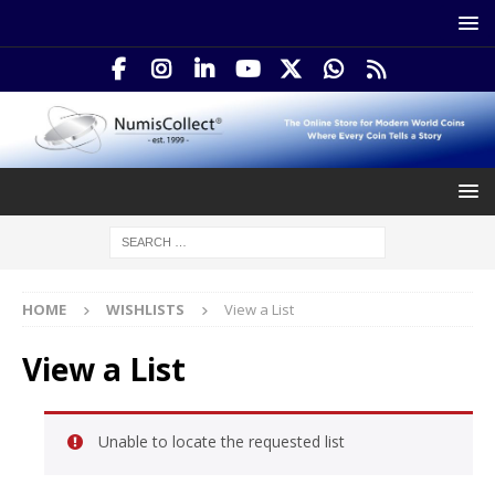
HOME
WISHLISTS
View a List
View a List
Unable to locate the requested list