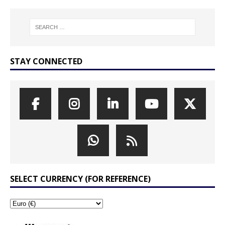
STAY CONNECTED
SELECT CURRENCY (FOR REFERENCE)