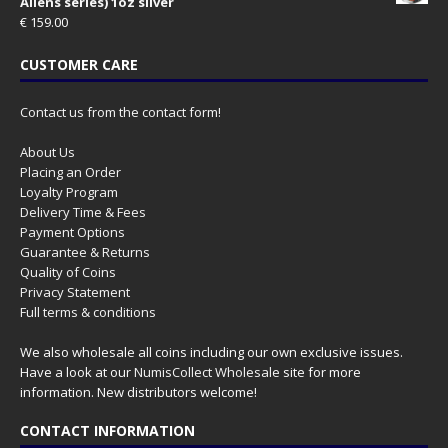
Aliens series) 1oz silver
€
159.00
CUSTOMER CARE
Contact us from the contact form!
About Us
Placing an Order
Loyalty Program
Delivery Time & Fees
Payment Options
Guarantee & Returns
Quality of Coins
Privacy Statement
Full terms & conditions
We also wholesale all coins including our own exclusive issues.
Have a look at our
NumisCollect Wholesale
site for more
information. New distributors welcome!
CONTACT INFORMATION