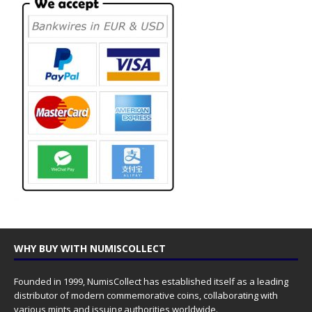
WHY BUY WITH NUMISCOLLECT
Founded in 1999, NumisCollect has established itself as a leading
distributor of modern commemorative coins, collaborating with
various mints and issuing authorities worldwide.