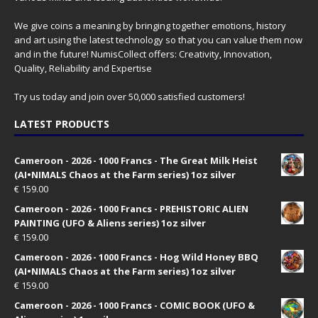
We give coins a meaning by bringing together emotions, history
and art using the latest technology so that you can value them now
and in the future! NumisCollect offers: Creativity, Innovation,
Quality, Reliability and Expertise
Try us today and join over 50,000 satisfied customers!
LATEST PRODUCTS
Cameroon - 2026 - 1000 Francs - The Great Milk Heist
(AI•NIMALS Chaos at the Farm series) 1oz silver
€
159.00
Cameroon - 2026 - 1000 Francs - PREHISTORIC ALIEN
PAINTING (UFO & Aliens series) 1oz silver
€
159.00
Cameroon - 2026 - 1000 Francs - Hog Wild Honey BBQ
(AI•NIMALS Chaos at the Farm series) 1oz silver
€
159.00
Cameroon - 2026 - 1000 Francs - COMIC BOOK (UFO &