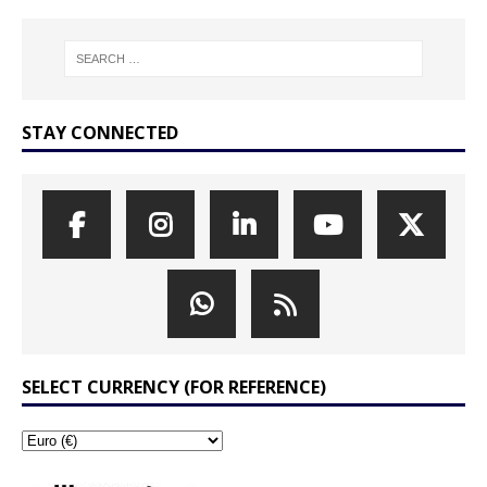
STAY CONNECTED
SELECT CURRENCY (FOR REFERENCE)