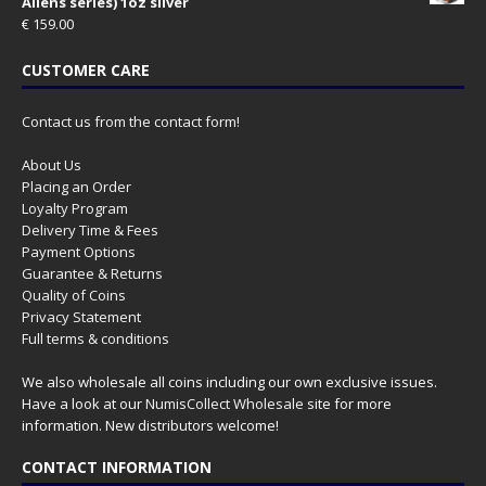
Aliens series) 1oz silver
€
159.00
CUSTOMER CARE
Contact us from the contact form!
About Us
Placing an Order
Loyalty Program
Delivery Time & Fees
Payment Options
Guarantee & Returns
Quality of Coins
Privacy Statement
Full terms & conditions
We also wholesale all coins including our own exclusive issues.
Have a look at our
NumisCollect Wholesale
site for more
information. New distributors welcome!
CONTACT INFORMATION