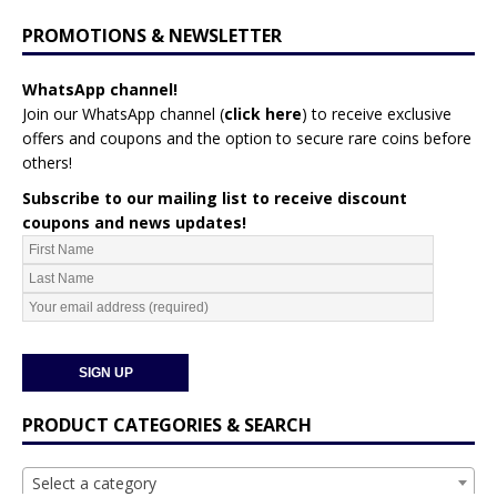
PROMOTIONS & NEWSLETTER
WhatsApp channel!
Join our WhatsApp channel (
click here
)
to receive exclusive
offers and coupons and the option to secure rare coins before
others!
Subscribe to our mailing list to receive discount
coupons and news updates!
PRODUCT CATEGORIES & SEARCH
Select a category