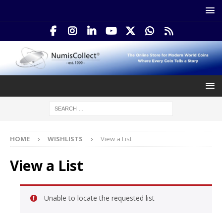
HOME
WISHLISTS
View a List
View a List
Unable to locate the requested list