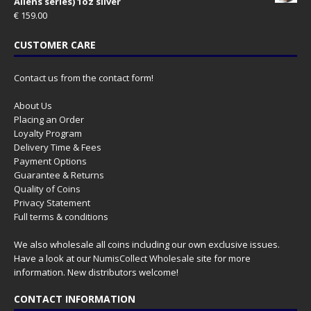
Aliens series) 1oz silver
€
159.00
CUSTOMER CARE
Contact us from the contact form!
About Us
Placing an Order
Loyalty Program
Delivery Time & Fees
Payment Options
Guarantee & Returns
Quality of Coins
Privacy Statement
Full terms & conditions
We also wholesale all coins including our own exclusive issues.
Have a look at our
NumisCollect Wholesale
site for more
information. New distributors welcome!
CONTACT INFORMATION