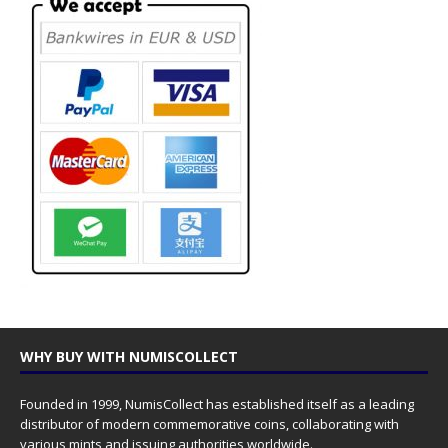
WHY BUY WITH NUMISCOLLECT
Founded in 1999, NumisCollect has established itself as a leading
distributor of modern commemorative coins, collaborating with
various mints and issuing authorities worldwide.