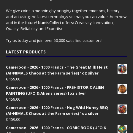
We give coins a meaning by bringing together emotions, history
and art using the latest technology so that you can value them now
and in the future! NumisCollect offers: Creativity, Innovation,
Quality, Reliability and Expertise
Try us today and join over 50,000 satisfied customers!
LATEST PRODUCTS
Cameroon - 2026 - 1000 Francs - The Great Milk Heist
(AI•NIMALS Chaos at the Farm series) 1oz silver
€
159.00
Cameroon - 2026 - 1000 Francs - PREHISTORIC ALIEN
PAINTING (UFO & Aliens series) 1oz silver
€
159.00
Cameroon - 2026 - 1000 Francs - Hog Wild Honey BBQ
(AI•NIMALS Chaos at the Farm series) 1oz silver
€
159.00
Cameroon - 2026 - 1000 Francs - COMIC BOOK (UFO &