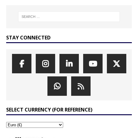
STAY CONNECTED
SELECT CURRENCY (FOR REFERENCE)