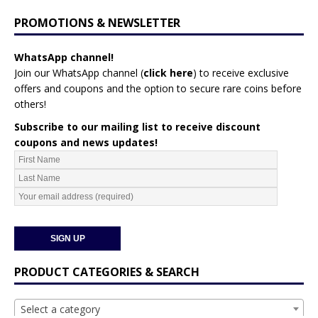
PROMOTIONS & NEWSLETTER
WhatsApp channel!
Join our WhatsApp channel (
click here
)
to receive exclusive
offers and coupons and the option to secure rare coins before
others!
Subscribe to our mailing list to receive discount
coupons and news updates!
PRODUCT CATEGORIES & SEARCH
Select a category