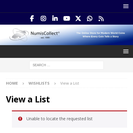
HOME
WISHLISTS
View a List
View a List
Unable to locate the requested list