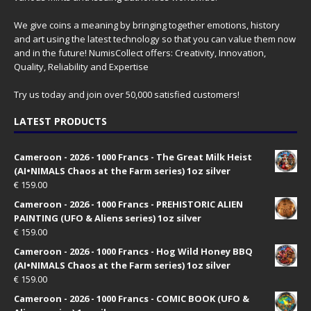
We give coins a meaning by bringing together emotions, history
and art using the latest technology so that you can value them now
and in the future! NumisCollect offers: Creativity, Innovation,
Quality, Reliability and Expertise
Try us today and join over 50,000 satisfied customers!
LATEST PRODUCTS
Cameroon - 2026 - 1000 Francs - The Great Milk Heist
(AI•NIMALS Chaos at the Farm series) 1oz silver
€
159.00
Cameroon - 2026 - 1000 Francs - PREHISTORIC ALIEN
PAINTING (UFO & Aliens series) 1oz silver
€
159.00
Cameroon - 2026 - 1000 Francs - Hog Wild Honey BBQ
(AI•NIMALS Chaos at the Farm series) 1oz silver
€
159.00
Cameroon - 2026 - 1000 Francs - COMIC BOOK (UFO &