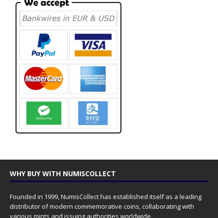
WHY BUY WITH NUMISCOLLECT
Founded in 1999, NumisCollect has established itself as a leading
distributor of modern commemorative coins, collaborating with
various mints and issuing authorities worldwide.