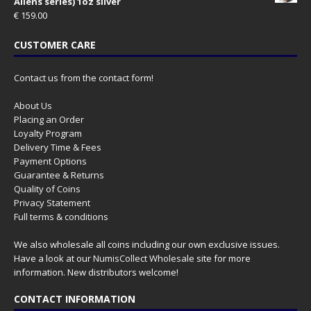
Aliens series) 1oz silver
€
159.00
CUSTOMER CARE
Contact us from the contact form!
About Us
Placing an Order
Loyalty Program
Delivery Time & Fees
Payment Options
Guarantee & Returns
Quality of Coins
Privacy Statement
Full terms & conditions
We also wholesale all coins including our own exclusive issues.
Have a look at our
NumisCollect Wholesale
site for more
information. New distributors welcome!
CONTACT INFORMATION