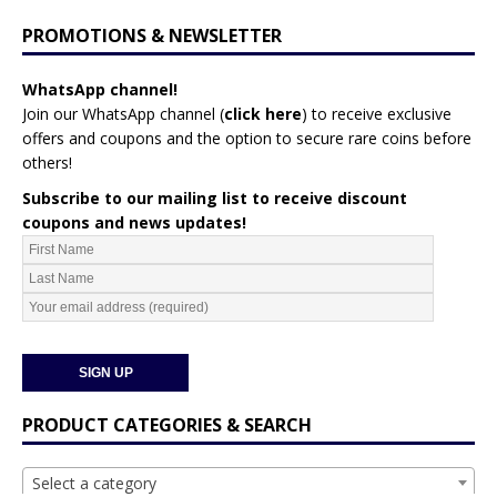
PROMOTIONS & NEWSLETTER
WhatsApp channel!
Join our WhatsApp channel (
click here
)
to receive exclusive
offers and coupons and the option to secure rare coins before
others!
Subscribe to our mailing list to receive discount
coupons and news updates!
PRODUCT CATEGORIES & SEARCH
Select a category