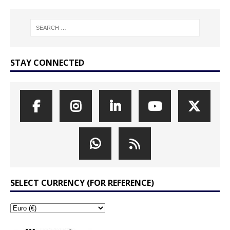
STAY CONNECTED
SELECT CURRENCY (FOR REFERENCE)