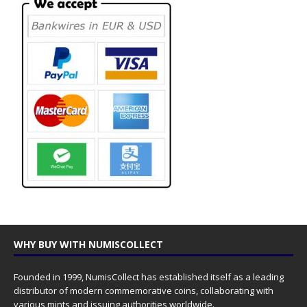
WHY BUY WITH NUMISCOLLECT
Founded in 1999, NumisCollect has established itself as a leading
distributor of modern commemorative coins, collaborating with
various mints and issuing authorities worldwide.