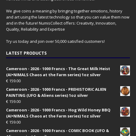
We give coins a meaning by bringing together emotions, history
and art using the latest technology so that you can value them now
and in the future! NumisCollect offers: Creativity, Innovation,
Quality, Reliability and Expertise
Try us today and join over 50,000 satisfied customers!
LATEST PRODUCTS
Cameroon - 2026 - 1000 Francs - The Great Milk Heist
(AI•NIMALS Chaos at the Farm series) 1oz silver
€
159.00
Cameroon - 2026 - 1000 Francs - PREHISTORIC ALIEN
PAINTING (UFO & Aliens series) 1oz silver
€
159.00
Cameroon - 2026 - 1000 Francs - Hog Wild Honey BBQ
(AI•NIMALS Chaos at the Farm series) 1oz silver
€
159.00
Cameroon - 2026 - 1000 Francs - COMIC BOOK (UFO &