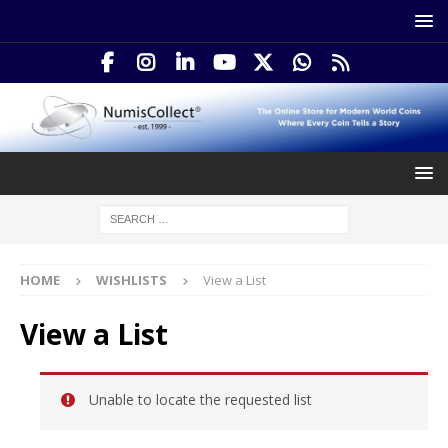
HOME
WISHLISTS
View a List
View a List
Unable to locate the requested list