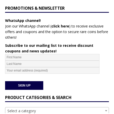
PROMOTIONS & NEWSLETTER
WhatsApp channel!
Join our WhatsApp channel (
click here
)
to receive exclusive
offers and coupons and the option to secure rare coins before
others!
Subscribe to our mailing list to receive discount
coupons and news updates!
PRODUCT CATEGORIES & SEARCH
Select a category