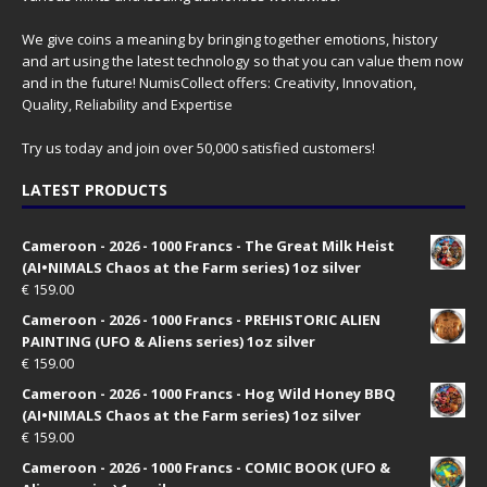
We give coins a meaning by bringing together emotions, history
and art using the latest technology so that you can value them now
and in the future! NumisCollect offers: Creativity, Innovation,
Quality, Reliability and Expertise
Try us today and join over 50,000 satisfied customers!
LATEST PRODUCTS
Cameroon - 2026 - 1000 Francs - The Great Milk Heist
(AI•NIMALS Chaos at the Farm series) 1oz silver
€
159.00
Cameroon - 2026 - 1000 Francs - PREHISTORIC ALIEN
PAINTING (UFO & Aliens series) 1oz silver
€
159.00
Cameroon - 2026 - 1000 Francs - Hog Wild Honey BBQ
(AI•NIMALS Chaos at the Farm series) 1oz silver
€
159.00
Cameroon - 2026 - 1000 Francs - COMIC BOOK (UFO &