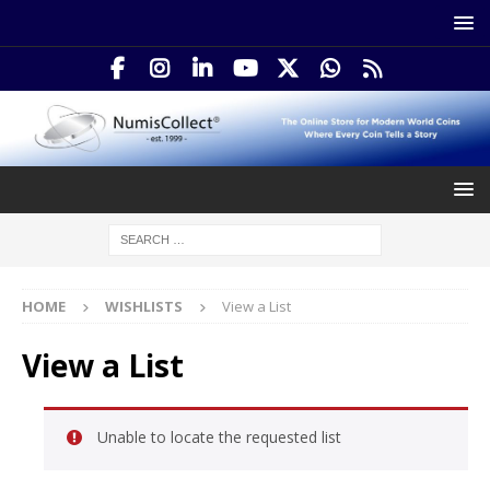
HOME
WISHLISTS
View a List
View a List
Unable to locate the requested list