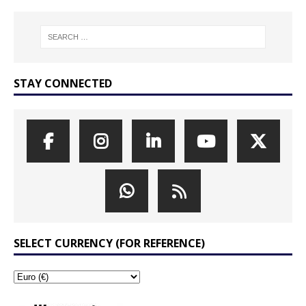
STAY CONNECTED
SELECT CURRENCY (FOR REFERENCE)