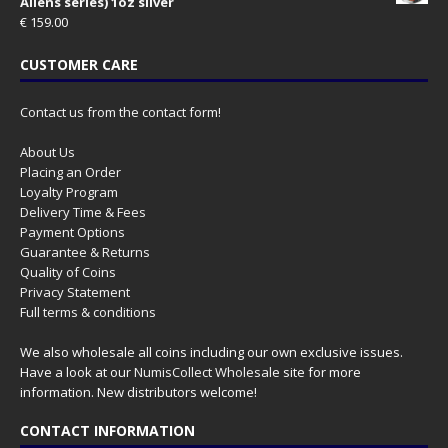
Aliens series) 1oz silver
€
159.00
CUSTOMER CARE
Contact us from the contact form!
About Us
Placing an Order
Loyalty Program
Delivery Time & Fees
Payment Options
Guarantee & Returns
Quality of Coins
Privacy Statement
Full terms & conditions
We also wholesale all coins including our own exclusive issues.
Have a look at our
NumisCollect Wholesale
site for more
information. New distributors welcome!
CONTACT INFORMATION