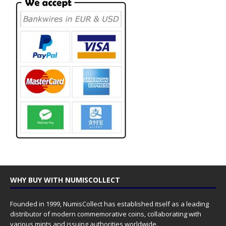
WHY BUY WITH NUMISCOLLECT
Founded in 1999, NumisCollect has established itself as a leading
distributor of modern commemorative coins, collaborating with
various mints and issuing authorities worldwide.