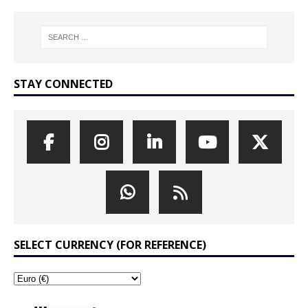
STAY CONNECTED
SELECT CURRENCY (FOR REFERENCE)