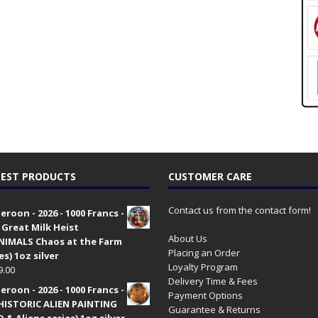
EST PRODUCTS
CUSTOMER CARE
Contact us from the contact form!
roon - 2026 - 1000 Francs -
 Great Milk Heist
About Us
•NIMALS Chaos at the Farm
Placing an Order
es) 1oz silver
Loyalty Program
9.00
Delivery Time & Fees
roon - 2026 - 1000 Francs -
Payment Options
HISTORIC ALIEN PAINTING
Guarantee & Returns
 & Aliens series) 1oz silver