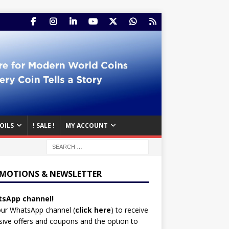
OILS
! SALE !
MY ACCOUNT
MOTIONS & NEWSLETTER
sApp channel!
our WhatsApp channel (
click here
)
to receive
sive offers and coupons and the option to