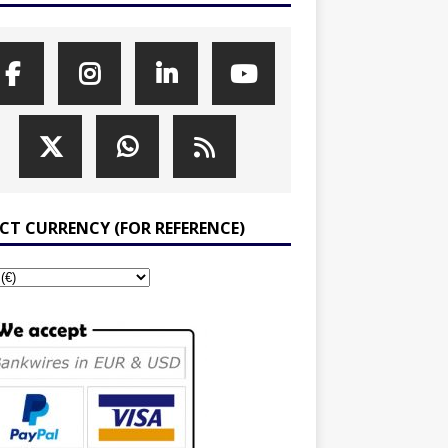
ECT CURRENCY (FOR REFERENCE)