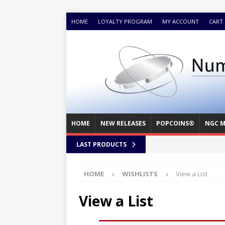
HOME
LOYALTY PROGRAM
MY ACCOUNT
CART
HOME
NEW RELEASES
POPCOINS®
NGC M
LAST PRODUCTS
HOME
WISHLISTS
View a List
View a List