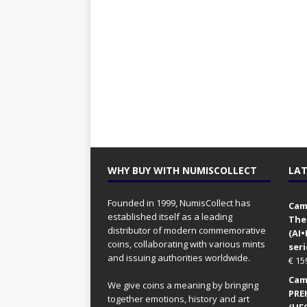
WHY BUY WITH NUMISCOLLECT
LAT
Founded in 1999, NumisCollect has
Came
established itself as a leading
The
distributor of modern commemorative
(AI
coins, collaborating with various mints
seri
and issuing authorities worldwide.
€
15
Came
We give coins a meaning by bringing
PRE
together emotions, history and art
(UFO