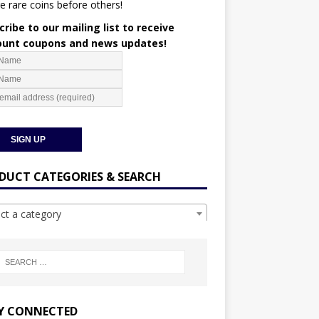
e rare coins before others!
ribe to our mailing list to receive
ount coupons and news updates!
DUCT CATEGORIES & SEARCH
ect a category
Y CONNECTED