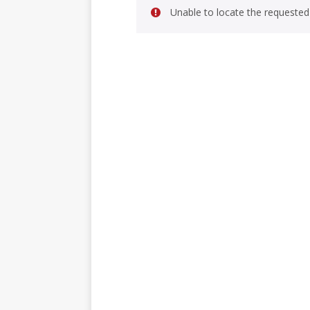
Unable to locate the requested 