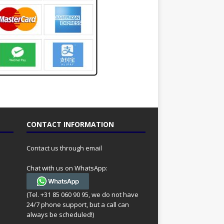
CONTACT INFORMATION
Contact us through email
Chat with us on WhatsApp:
(Tel. +31 85 060 90 95, we do not have
24/7 phone support, but a call can
always be scheduled!)