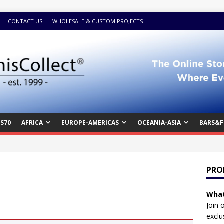
CONTACT US
WHOLESALE & CUSTOM PROJECTS
S70
AFRICA
EUROPE-AMERICAS
OCEANIA-ASIA
BARS&F
PRO
What
Join 
exclu