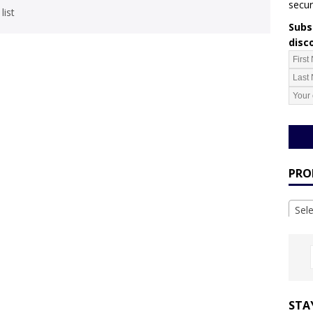
secur
list
Subsc
disc
PRO
Sel
STA