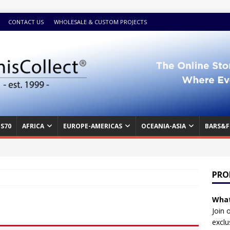
CONTACT US
WHOLESALE & CUSTOM PROJECTS
S70
AFRICA
EUROPE-AMERICAS
OCEANIA-ASIA
BARS&F
PRO
What
Join 
exclu