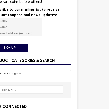
e rare coins before others!
ribe to our mailing list to receive
ount coupons and news updates!
DUCT CATEGORIES & SEARCH
ect a category
Y CONNECTED