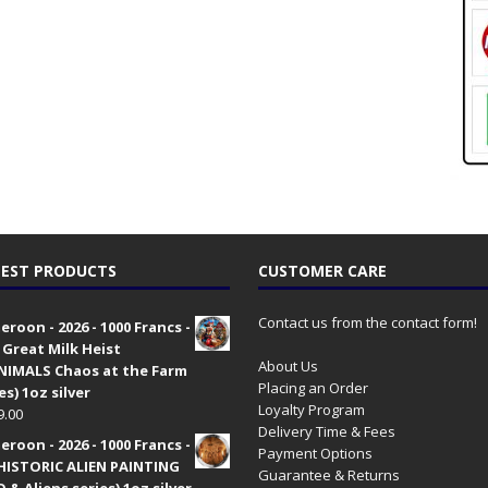
EST PRODUCTS
CUSTOMER CARE
Contact us from the contact form!
roon - 2026 - 1000 Francs -
 Great Milk Heist
About Us
•NIMALS Chaos at the Farm
Placing an Order
es) 1oz silver
Loyalty Program
9.00
Delivery Time & Fees
roon - 2026 - 1000 Francs -
Payment Options
HISTORIC ALIEN PAINTING
Guarantee & Returns
 & Aliens series) 1oz silver