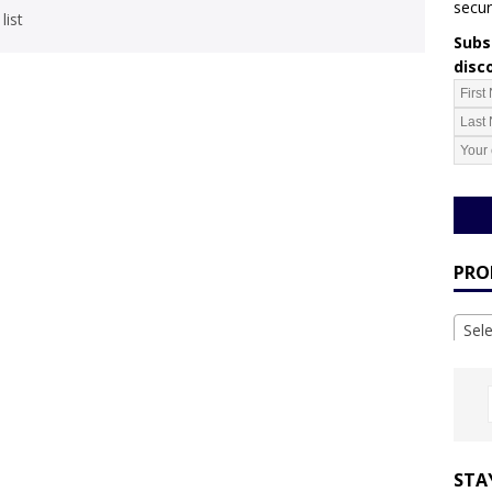
secur
list
Subsc
disc
PRO
Sel
STA