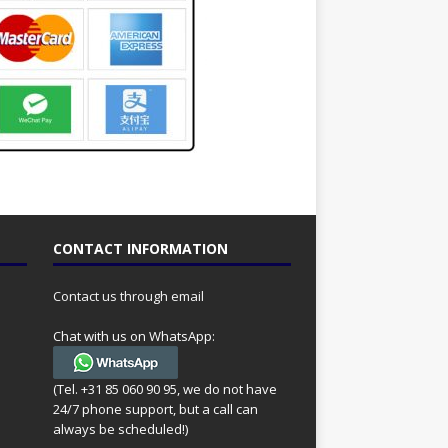
CONTACT INFORMATION
Contact us through email
Chat with us on WhatsApp:
(Tel. +31 85 060 90 95, we do not have
24/7 phone support, but a call can
always be scheduled!)