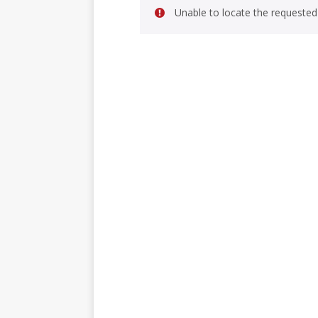
Unable to locate the requested 