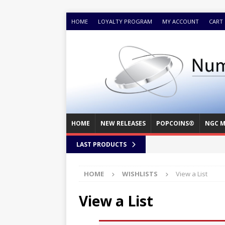
HOME
LOYALTY PROGRAM
MY ACCOUNT
CART
HOME
NEW RELEASES
POPCOINS®
NGC M
LAST PRODUCTS
HOME
WISHLISTS
View a List
View a List