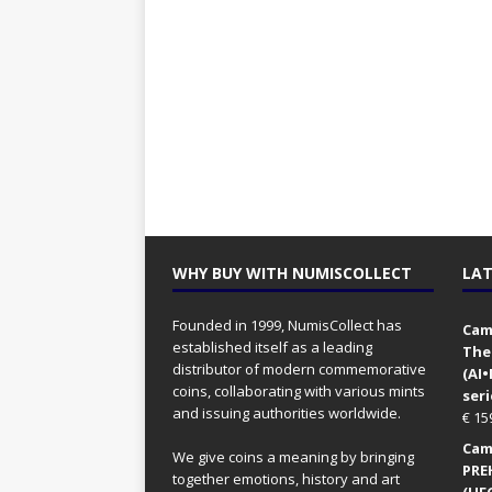
WHY BUY WITH NUMISCOLLECT
LAT
Founded in 1999, NumisCollect has
Came
established itself as a leading
The
distributor of modern commemorative
(AI
coins, collaborating with various mints
seri
and issuing authorities worldwide.
€
15
Came
We give coins a meaning by bringing
PRE
together emotions, history and art
(UFO