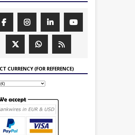
ECT CURRENCY (FOR REFERENCE)