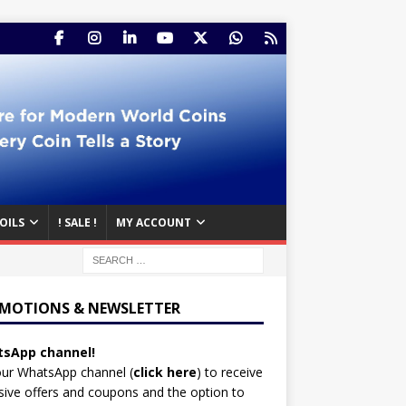
OILS
! SALE !
MY ACCOUNT
MOTIONS & NEWSLETTER
sApp channel!
our WhatsApp channel (
click here
)
to receive
sive offers and coupons and the option to