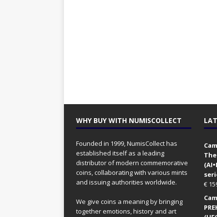
WHY BUY WITH NUMISCOLLECT
LAT
Founded in 1999, NumisCollect has
Came
established itself as a leading
The
distributor of modern commemorative
(AI
coins, collaborating with various mints
seri
and issuing authorities worldwide.
€
15
Came
We give coins a meaning by bringing
PRE
together emotions, history and art
(UFO