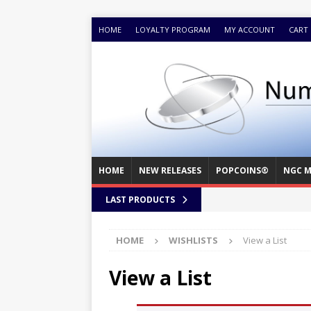
HOME
LOYALTY PROGRAM
MY ACCOUNT
CART
HOME
NEW RELEASES
POPCOINS®
NGC M
LAST PRODUCTS
HOME
WISHLISTS
View a List
View a List