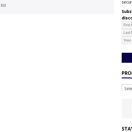
secur
list
Subsc
disc
PRO
Sel
STA