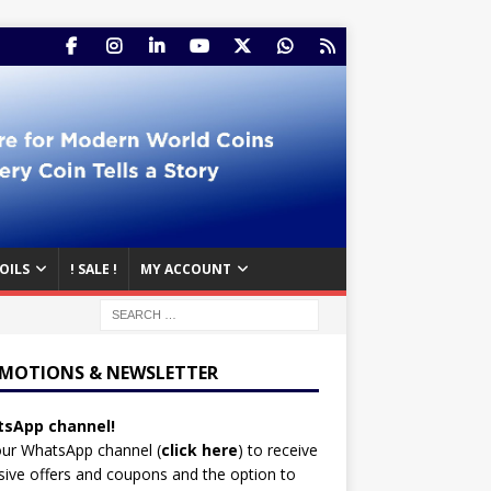
OILS
! SALE !
MY ACCOUNT
MOTIONS & NEWSLETTER
sApp channel!
our WhatsApp channel (
click here
)
to receive
sive offers and coupons and the option to