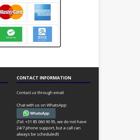
CONTACT INFORMATION
Contact us through email
Chat with us on WhatsApp:
(Tel. +31 85 060 90 95, we do not have
24/7 phone support, but a call can
always be scheduled!)