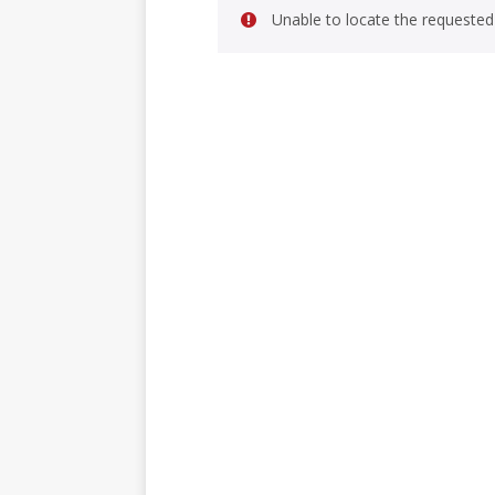
Unable to locate the requested 