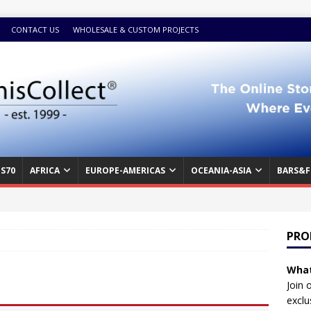
CONTACT US
WHOLESALE & CUSTOM PROJECTS
S70
AFRICA
EUROPE-AMERICAS
OCEANIA-ASIA
BARS&F
PRO
What
Join 
exclu