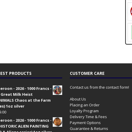
EST PRODUCTS
CUSTOMER CARE
Contact us from the contact form!
roon - 2026 - 1000 Francs -
 Great Milk Heist
About Us
•NIMALS Chaos at the Farm
Placing an Order
es) 1oz silver
Loyalty Program
9.00
Delivery Time & Fees
roon - 2026 - 1000 Francs -
Payment Options
HISTORIC ALIEN PAINTING
Guarantee & Returns
 & Aliens series) 1oz silver