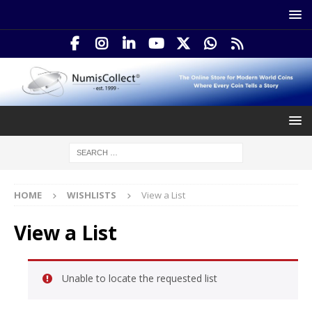
HOME
WISHLISTS
View a List
View a List
Unable to locate the requested list