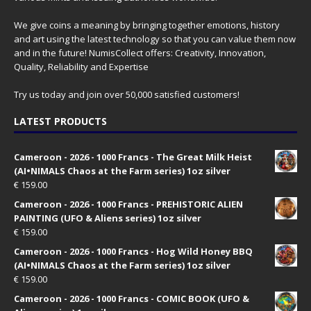
We give coins a meaning by bringing together emotions, history
and art using the latest technology so that you can value them now
and in the future! NumisCollect offers: Creativity, Innovation,
Quality, Reliability and Expertise
Try us today and join over 50,000 satisfied customers!
LATEST PRODUCTS
Cameroon - 2026 - 1000 Francs - The Great Milk Heist
(AI•NIMALS Chaos at the Farm series) 1oz silver
€
159.00
Cameroon - 2026 - 1000 Francs - PREHISTORIC ALIEN
PAINTING (UFO & Aliens series) 1oz silver
€
159.00
Cameroon - 2026 - 1000 Francs - Hog Wild Honey BBQ
(AI•NIMALS Chaos at the Farm series) 1oz silver
€
159.00
Cameroon - 2026 - 1000 Francs - COMIC BOOK (UFO &