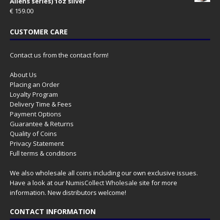
Aliens series) 1oz silver
€
159.00
CUSTOMER CARE
Contact us from the contact form!
About Us
Placing an Order
Loyalty Program
Delivery Time & Fees
Payment Options
Guarantee & Returns
Quality of Coins
Privacy Statement
Full terms & conditions
We also wholesale all coins including our own exclusive issues.
Have a look at our
NumisCollect Wholesale
site for more
information. New distributors welcome!
CONTACT INFORMATION