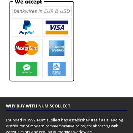
WHY BUY WITH NUMISCOLLECT
Founded in 1999, NumisCollect has established itself as a leading
distributor of modern commemorative coins, collaborating with
various mints and issuing authorities worldwide.