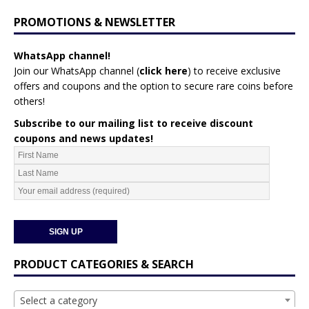
PROMOTIONS & NEWSLETTER
WhatsApp channel!
Join our WhatsApp channel (
click here
)
to receive exclusive
offers and coupons and the option to secure rare coins before
others!
Subscribe to our mailing list to receive discount
coupons and news updates!
PRODUCT CATEGORIES & SEARCH
Select a category