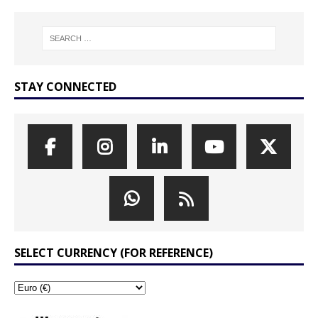
STAY CONNECTED
SELECT CURRENCY (FOR REFERENCE)