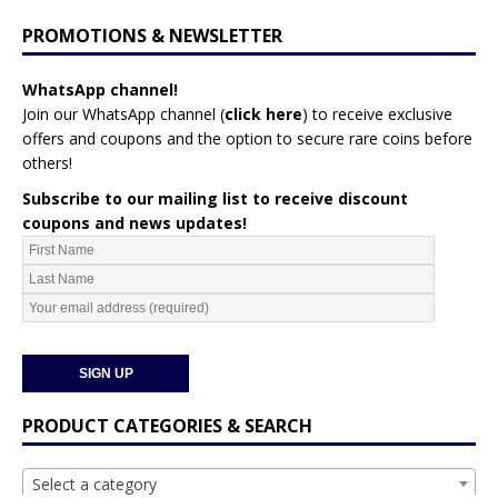
PROMOTIONS & NEWSLETTER
WhatsApp channel!
Join our WhatsApp channel (
click here
)
to receive exclusive
offers and coupons and the option to secure rare coins before
others!
Subscribe to our mailing list to receive discount
coupons and news updates!
PRODUCT CATEGORIES & SEARCH
Select a category