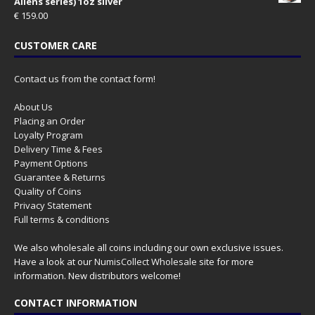
Aliens series) 1oz silver
€
159.00
CUSTOMER CARE
Contact us from the contact form!
About Us
Placing an Order
Loyalty Program
Delivery Time & Fees
Payment Options
Guarantee & Returns
Quality of Coins
Privacy Statement
Full terms & conditions
We also wholesale all coins including our own exclusive issues.
Have a look at our
NumisCollect Wholesale
site for more
information. New distributors welcome!
CONTACT INFORMATION