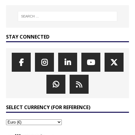
STAY CONNECTED
SELECT CURRENCY (FOR REFERENCE)