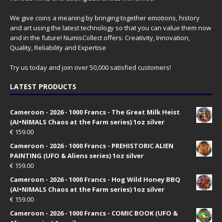
We give coins a meaning by bringing together emotions, history
and art using the latest technology so that you can value them now
and in the future! NumisCollect offers: Creativity, Innovation,
Quality, Reliability and Expertise
Try us today and join over 50,000 satisfied customers!
LATEST PRODUCTS
Cameroon - 2026 - 1000 Francs - The Great Milk Heist
(AI•NIMALS Chaos at the Farm series) 1oz silver
€
159.00
Cameroon - 2026 - 1000 Francs - PREHISTORIC ALIEN
PAINTING (UFO & Aliens series) 1oz silver
€
159.00
Cameroon - 2026 - 1000 Francs - Hog Wild Honey BBQ
(AI•NIMALS Chaos at the Farm series) 1oz silver
€
159.00
Cameroon - 2026 - 1000 Francs - COMIC BOOK (UFO &