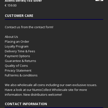
Aliens series) 1oz silver
€
159.00
CUSTOMER CARE
Contact us from the contact form!
About Us
Placing an Order
Loyalty Program
Delivery Time & Fees
Payment Options
Guarantee & Returns
Quality of Coins
Privacy Statement
Full terms & conditions
We also wholesale all coins including our own exclusive issues.
Have a look at our
NumisCollect Wholesale
site for more
information. New distributors welcome!
CONTACT INFORMATION