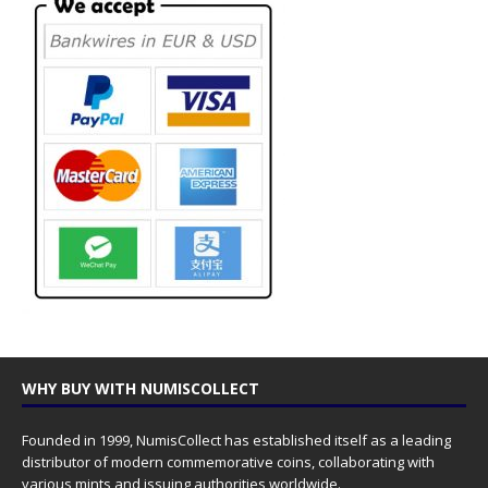
WHY BUY WITH NUMISCOLLECT
Founded in 1999, NumisCollect has established itself as a leading
distributor of modern commemorative coins, collaborating with
various mints and issuing authorities worldwide.