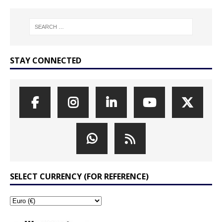
STAY CONNECTED
SELECT CURRENCY (FOR REFERENCE)