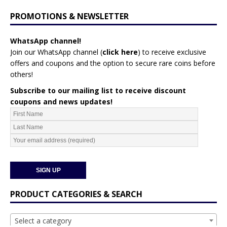
PROMOTIONS & NEWSLETTER
WhatsApp channel!
Join our WhatsApp channel (
click here
)
to receive exclusive
offers and coupons and the option to secure rare coins before
others!
Subscribe to our mailing list to receive discount
coupons and news updates!
PRODUCT CATEGORIES & SEARCH
Select a category