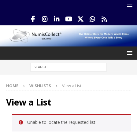
HOME
WISHLISTS
View a List
View a List
Unable to locate the requested list