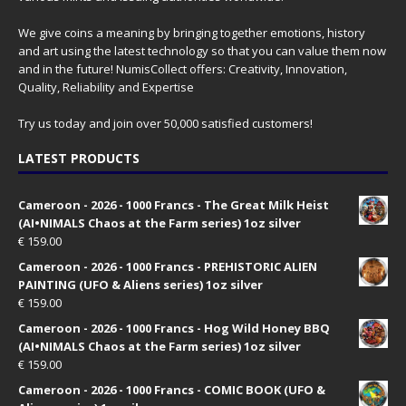
We give coins a meaning by bringing together emotions, history
and art using the latest technology so that you can value them now
and in the future! NumisCollect offers: Creativity, Innovation,
Quality, Reliability and Expertise
Try us today and join over 50,000 satisfied customers!
LATEST PRODUCTS
Cameroon - 2026 - 1000 Francs - The Great Milk Heist
(AI•NIMALS Chaos at the Farm series) 1oz silver
€
159.00
Cameroon - 2026 - 1000 Francs - PREHISTORIC ALIEN
PAINTING (UFO & Aliens series) 1oz silver
€
159.00
Cameroon - 2026 - 1000 Francs - Hog Wild Honey BBQ
(AI•NIMALS Chaos at the Farm series) 1oz silver
€
159.00
Cameroon - 2026 - 1000 Francs - COMIC BOOK (UFO &