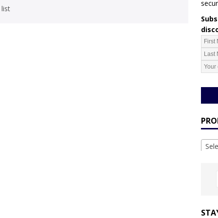
secur
list
Subsc
disc
PRO
Sel
STA