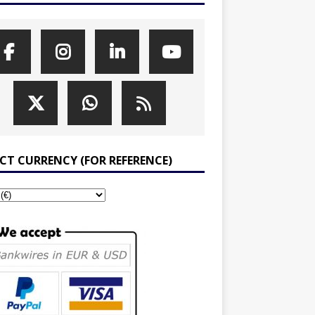
ECT CURRENCY (FOR REFERENCE)