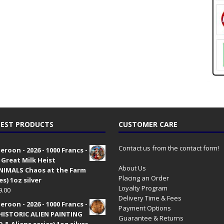
EST PRODUCTS
CUSTOMER CARE
Contact us from the contact form!
roon - 2026 - 1000 Francs -
 Great Milk Heist
About Us
•NIMALS Chaos at the Farm
Placing an Order
es) 1oz silver
Loyalty Program
9.00
Delivery Time & Fees
roon - 2026 - 1000 Francs -
Payment Options
HISTORIC ALIEN PAINTING
Guarantee & Returns
 & Aliens series) 1oz silver