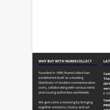
WHY BUY WITH NUMISCOLLECT
LAT
Founded in 1999, NumisCollect has
Came
established itself as a leading
The
distributor of modern commemorative
(AI
coins, collaborating with various mints
seri
and issuing authorities worldwide.
€
15
Came
We give coins a meaning by bringing
PRE
together emotions, history and art
(UFO