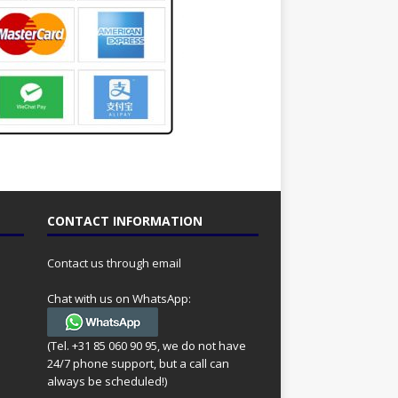
CONTACT INFORMATION
Contact us through email
Chat with us on WhatsApp:
(Tel. +31 85 060 90 95, we do not have
24/7 phone support, but a call can
always be scheduled!)