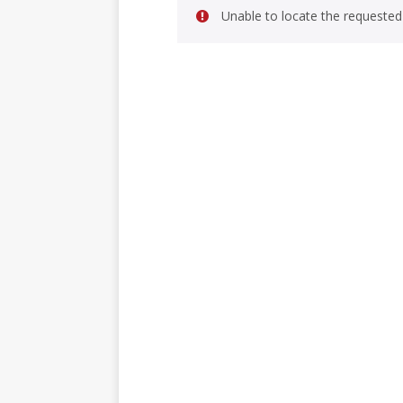
Unable to locate the requested 