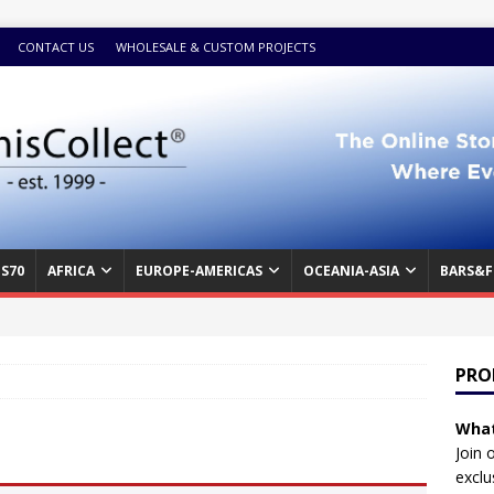
CONTACT US
WHOLESALE & CUSTOM PROJECTS
S70
AFRICA
EUROPE-AMERICAS
OCEANIA-ASIA
BARS&F
PRO
What
Join 
exclu