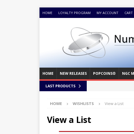
HOME
LOYALTY PROGRAM
MY ACCOUNT
CART
HOME
NEW RELEASES
POPCOINS®
NGC M
LAST PRODUCTS
HOME
WISHLISTS
View a List
View a List