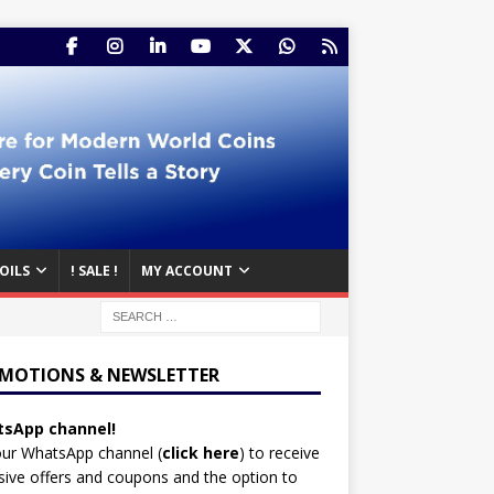
OILS
! SALE !
MY ACCOUNT
MOTIONS & NEWSLETTER
sApp channel!
our WhatsApp channel (
click here
)
to receive
sive offers and coupons and the option to