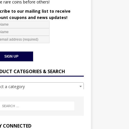
e rare coins before others!
ribe to our mailing list to receive
ount coupons and news updates!
DUCT CATEGORIES & SEARCH
ect a category
Y CONNECTED