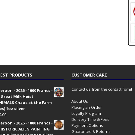
EST PRODUCTS
CUSTOMER CARE
Contact us from the contact form!
roon - 2026 - 1000 Francs -
 Great Milk Heist
About Us
•NIMALS Chaos at the Farm
Placing an Order
es) 1oz silver
Loyalty Program
9.00
Delivery Time & Fees
roon - 2026 - 1000 Francs -
Payment Options
HISTORIC ALIEN PAINTING
Guarantee & Returns
 & Aliens series) 1oz silver