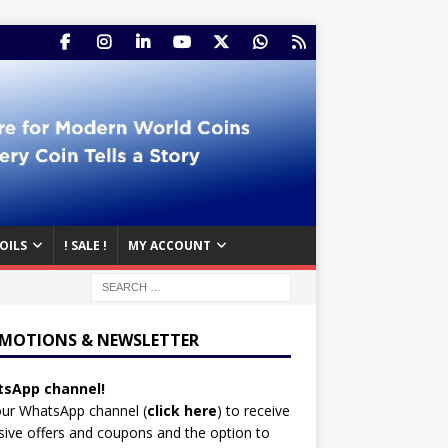
OILS
! SALE !
MY ACCOUNT
MOTIONS & NEWSLETTER
sApp channel!
our WhatsApp channel (
click here
)
to receive
sive offers and coupons and the option to