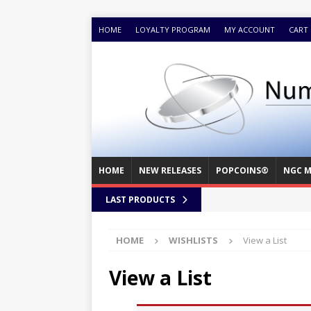
HOME
LOYALTY PROGRAM
MY ACCOUNT
CART
HOME
NEW RELEASES
POPCOINS®
NGC M
LAST PRODUCTS
HOME
WISHLISTS
View a List
View a List