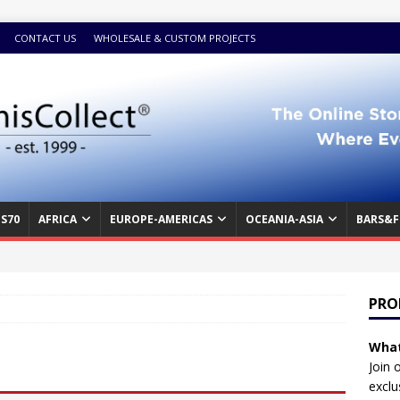
CONTACT US
WHOLESALE & CUSTOM PROJECTS
S70
AFRICA
EUROPE-AMERICAS
OCEANIA-ASIA
BARS&F
PRO
What
Join 
exclu