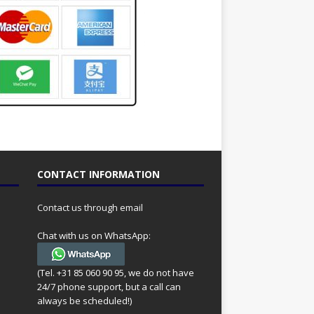
CONTACT INFORMATION
Contact us through email
Chat with us on WhatsApp:
(Tel. +31 85 060 90 95, we do not have
24/7 phone support, but a call can
always be scheduled!)