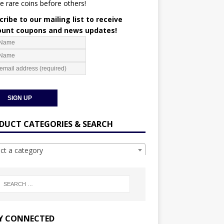
e rare coins before others!
ribe to our mailing list to receive
ount coupons and news updates!
DUCT CATEGORIES & SEARCH
ect a category
Y CONNECTED