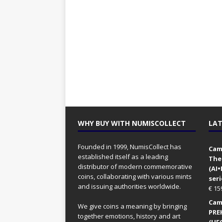
WHY BUY WITH NUMISCOLLECT
LAT
Founded in 1999, NumisCollect has
Came
established itself as a leading
The
distributor of modern commemorative
(AI
coins, collaborating with various mints
seri
and issuing authorities worldwide.
€
15
Came
We give coins a meaning by bringing
PRE
together emotions, history and art
(UFO