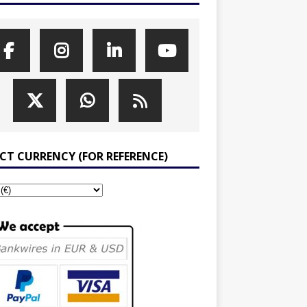
ECT CURRENCY (FOR REFERENCE)