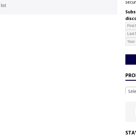
secur
list
Subsc
disc
PRO
Sel
STA