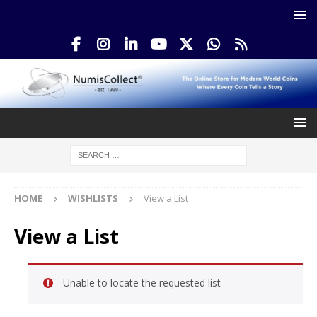
HOME
WISHLISTS
View a List
View a List
Unable to locate the requested list