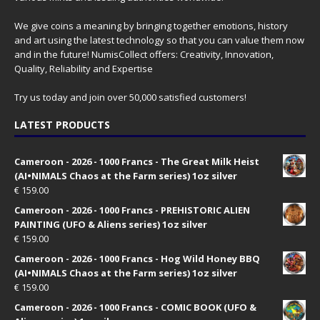
We give coins a meaning by bringing together emotions, history
and art using the latest technology so that you can value them now
and in the future! NumisCollect offers: Creativity, Innovation,
Quality, Reliability and Expertise
Try us today and join over 50,000 satisfied customers!
LATEST PRODUCTS
Cameroon - 2026 - 1000 Francs - The Great Milk Heist
(AI•NIMALS Chaos at the Farm series) 1oz silver
€
159.00
Cameroon - 2026 - 1000 Francs - PREHISTORIC ALIEN
PAINTING (UFO & Aliens series) 1oz silver
€
159.00
Cameroon - 2026 - 1000 Francs - Hog Wild Honey BBQ
(AI•NIMALS Chaos at the Farm series) 1oz silver
€
159.00
Cameroon - 2026 - 1000 Francs - COMIC BOOK (UFO &