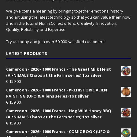
We give coins a meaning by bringing together emotions, history
and art using the latest technology so that you can value them now
and in the future! NumisCollect offers: Creativity, Innovation,
Quality, Reliability and Expertise
Try us today and join over 50,000 satisfied customers!
LATEST PRODUCTS
Cameroon - 2026 - 1000 Francs - The Great Milk Heist
(AI•NIMALS Chaos at the Farm series) 1oz silver
€
159.00
Cameroon - 2026 - 1000 Francs - PREHISTORIC ALIEN
PAINTING (UFO & Aliens series) 1oz silver
€
159.00
Cameroon - 2026 - 1000 Francs - Hog Wild Honey BBQ
(AI•NIMALS Chaos at the Farm series) 1oz silver
€
159.00
Cameroon - 2026 - 1000 Francs - COMIC BOOK (UFO &