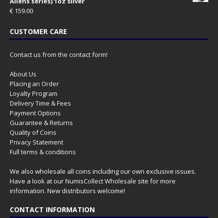
Aliens series) 1oz silver
€
159.00
CUSTOMER CARE
Contact us from the contact form!
About Us
Placing an Order
Loyalty Program
Delivery Time & Fees
Payment Options
Guarantee & Returns
Quality of Coins
Privacy Statement
Full terms & conditions
We also wholesale all coins including our own exclusive issues.
Have a look at our
NumisCollect Wholesale
site for more
information. New distributors welcome!
CONTACT INFORMATION