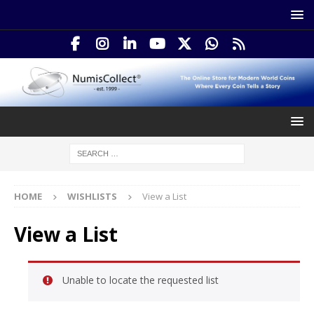
HOME
WISHLISTS
View a List
View a List
Unable to locate the requested list