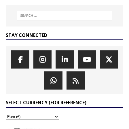
STAY CONNECTED
SELECT CURRENCY (FOR REFERENCE)