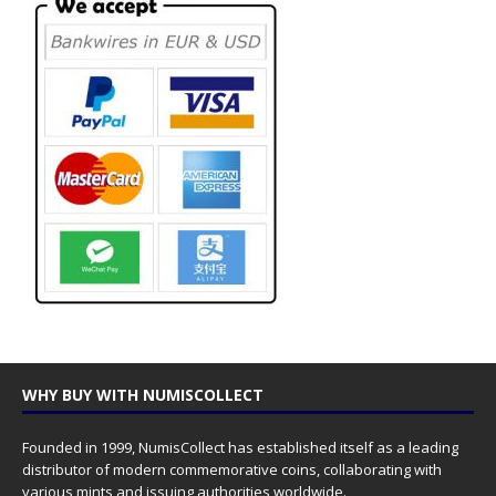
WHY BUY WITH NUMISCOLLECT
Founded in 1999, NumisCollect has established itself as a leading
distributor of modern commemorative coins, collaborating with
various mints and issuing authorities worldwide.