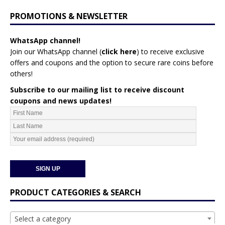
PROMOTIONS & NEWSLETTER
WhatsApp channel!
Join our WhatsApp channel (
click here
)
to receive exclusive
offers and coupons and the option to secure rare coins before
others!
Subscribe to our mailing list to receive discount
coupons and news updates!
PRODUCT CATEGORIES & SEARCH
Select a category