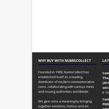
WHY BUY WITH NUMISCOLLECT
LAT
Founded in 1999, NumisCollect has
Came
established itself as a leading
The
distributor of modern commemorative
(AI
coins, collaborating with various mints
seri
and issuing authorities worldwide.
€
15
Came
We give coins a meaning by bringing
PRE
together emotions, history and art
(UFO