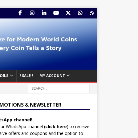
OILS
! SALE !
MY ACCOUNT
MOTIONS & NEWSLETTER
sApp channel!
our WhatsApp channel (
click here
)
to receive
sive offers and coupons and the option to