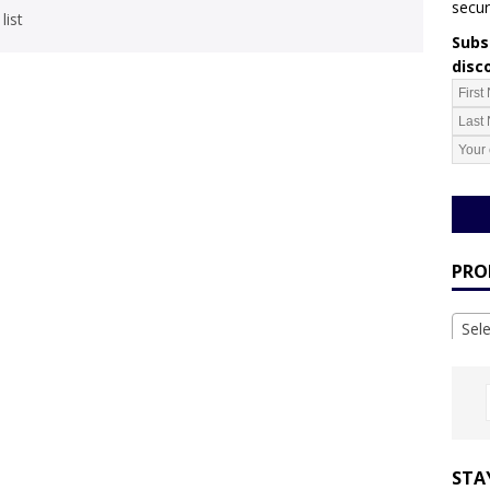
secur
list
Subsc
disc
PRO
Sel
STA