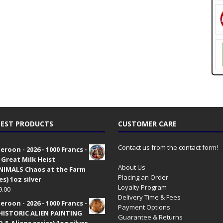
EST PRODUCTS
CUSTOMER CARE
Contact us from the contact form!
roon - 2026 - 1000 Francs -
 Great Milk Heist
About Us
•NIMALS Chaos at the Farm
Placing an Order
es) 1oz silver
Loyalty Program
9.00
Delivery Time & Fees
roon - 2026 - 1000 Francs -
Payment Options
HISTORIC ALIEN PAINTING
Guarantee & Returns
 & Aliens series) 1oz silver