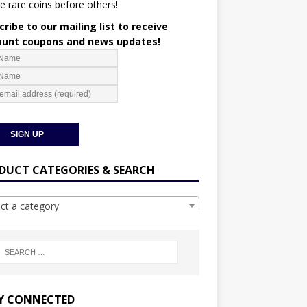
e rare coins before others!
ribe to our mailing list to receive
ount coupons and news updates!
DUCT CATEGORIES & SEARCH
ect a category
Y CONNECTED