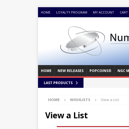
HOME
LOYALTY PROGRAM
MY ACCOUNT
CART
HOME
NEW RELEASES
POPCOINS®
NGC M
LAST PRODUCTS
HOME
WISHLISTS
View a List
View a List