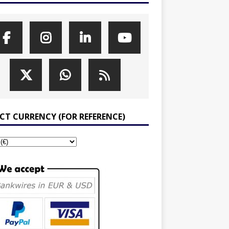
ECT CURRENCY (FOR REFERENCE)