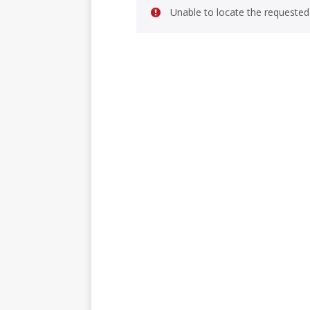
Unable to locate the requested 