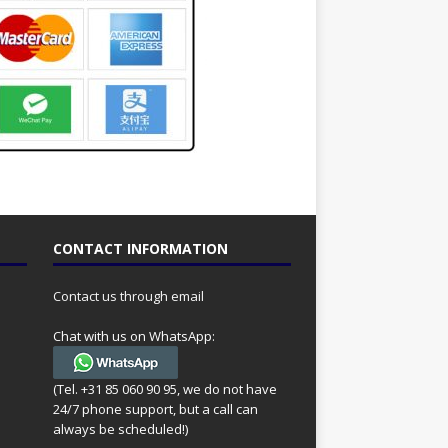
CONTACT INFORMATION
Contact us through email
Chat with us on WhatsApp:
(Tel. +31 85 060 90 95, we do not have
24/7 phone support, but a call can
always be scheduled!)