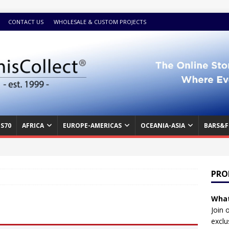
CONTACT US
WHOLESALE & CUSTOM PROJECTS
S70
AFRICA
EUROPE-AMERICAS
OCEANIA-ASIA
BARS&F
PRO
What
Join 
exclu