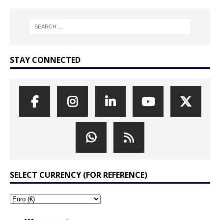
STAY CONNECTED
SELECT CURRENCY (FOR REFERENCE)