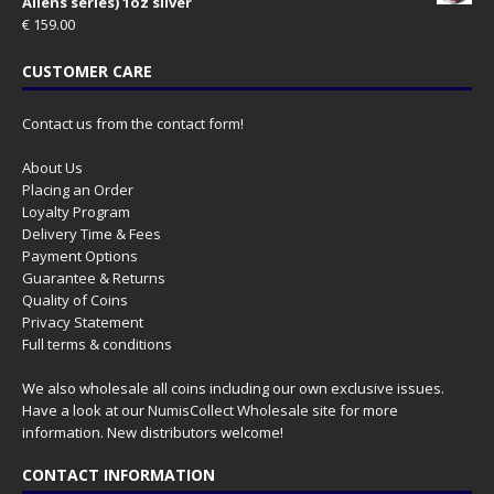
Aliens series) 1oz silver
€
159.00
CUSTOMER CARE
Contact us from the contact form!
About Us
Placing an Order
Loyalty Program
Delivery Time & Fees
Payment Options
Guarantee & Returns
Quality of Coins
Privacy Statement
Full terms & conditions
We also wholesale all coins including our own exclusive issues.
Have a look at our
NumisCollect Wholesale
site for more
information. New distributors welcome!
CONTACT INFORMATION