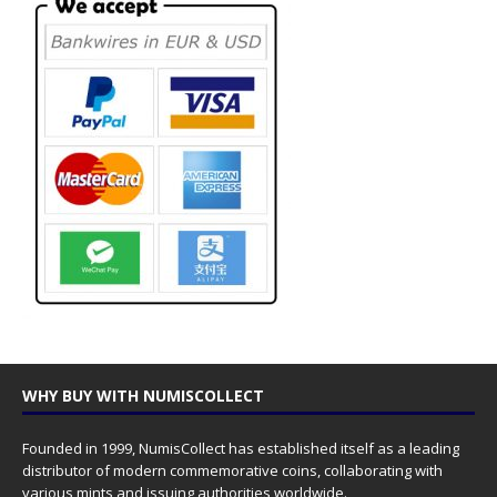
WHY BUY WITH NUMISCOLLECT
Founded in 1999, NumisCollect has established itself as a leading
distributor of modern commemorative coins, collaborating with
various mints and issuing authorities worldwide.