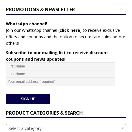
PROMOTIONS & NEWSLETTER
WhatsApp channel!
Join our WhatsApp channel (
click here
)
to receive exclusive
offers and coupons and the option to secure rare coins before
others!
Subscribe to our mailing list to receive discount
coupons and news updates!
PRODUCT CATEGORIES & SEARCH
Select a category