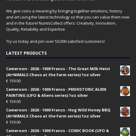
We give coins a meaning by bringing together emotions, history
and art using the latest technology so that you can value them now
and in the future! NumisCollect offers: Creativity, Innovation,
Quality, Reliability and Expertise
Try us today and join over 50,000 satisfied customers!
LATEST PRODUCTS
Cameroon - 2026 - 1000 Francs - The Great Milk Heist
(AI•NIMALS Chaos at the Farm series) 1oz silver
€
159.00
Cameroon - 2026 - 1000 Francs - PREHISTORIC ALIEN
PAINTING (UFO & Aliens series) 1oz silver
€
159.00
Cameroon - 2026 - 1000 Francs - Hog Wild Honey BBQ
(AI•NIMALS Chaos at the Farm series) 1oz silver
€
159.00
Cameroon - 2026 - 1000 Francs - COMIC BOOK (UFO &