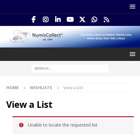
HOME
WISHLISTS
View a List
View a List
Unable to locate the requested list