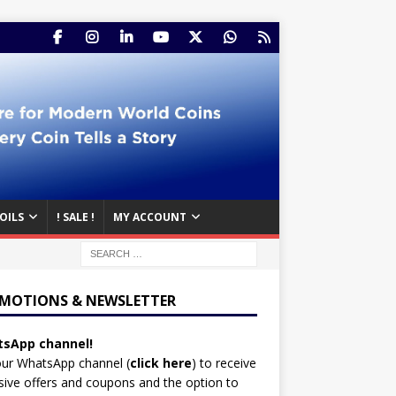
OILS
! SALE !
MY ACCOUNT
MOTIONS & NEWSLETTER
sApp channel!
our WhatsApp channel (
click here
)
to receive
sive offers and coupons and the option to