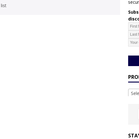
secur
list
Subsc
disc
PRO
Sel
STA