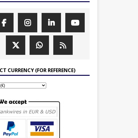
ECT CURRENCY (FOR REFERENCE)