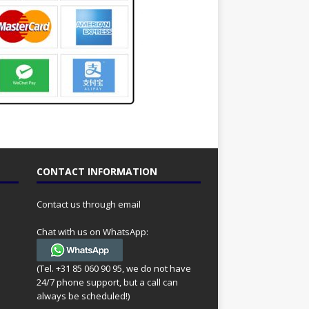
CONTACT INFORMATION
Contact us through email
Chat with us on WhatsApp:
(Tel. +31 85 060 90 95, we do not have
24/7 phone support, but a call can
always be scheduled!)