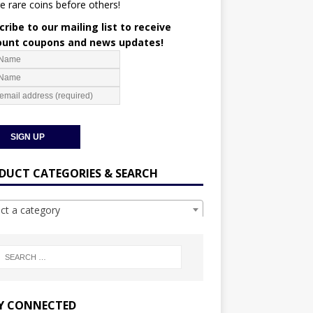
e rare coins before others!
ribe to our mailing list to receive
ount coupons and news updates!
DUCT CATEGORIES & SEARCH
ect a category
Y CONNECTED