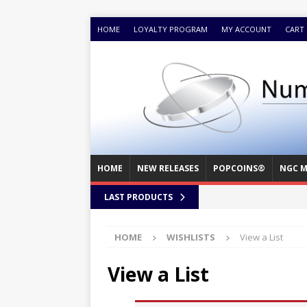
HOME
LOYALTY PROGRAM
MY ACCOUNT
CART
HOME
NEW RELEASES
POPCOINS®
NGC M
LAST PRODUCTS
HOME
WISHLISTS
View a List
View a List