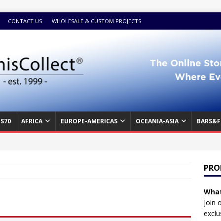
CONTACT US
WHOLESALE & CUSTOM PROJECTS
S70
AFRICA
EUROPE-AMERICAS
OCEANIA-ASIA
BARS&F
PRO
What
Join 
exclu