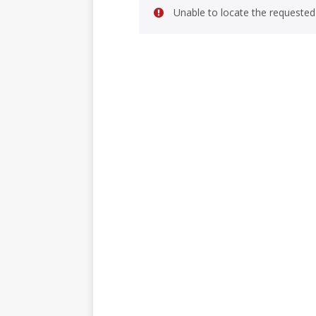
Unable to locate the requested 