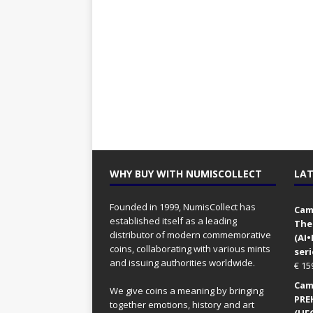
WHY BUY WITH NUMISCOLLECT
LAT
Founded in 1999, NumisCollect has
Came
established itself as a leading
The
distributor of modern commemorative
(AI
coins, collaborating with various mints
seri
and issuing authorities worldwide.
€
15
Came
We give coins a meaning by bringing
PRE
together emotions, history and art
(UFO