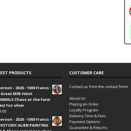
EST PRODUCTS
CUSTOMER CARE
Contact us from the contact form!
roon - 2026 - 1000 Francs -
 Great Milk Heist
About Us
•NIMALS Chaos at the Farm
Placing an Order
es) 1oz silver
Loyalty Program
9.00
Delivery Time & Fees
roon - 2026 - 1000 Francs -
Payment Options
HISTORIC ALIEN PAINTING
Guarantee & Returns
 & Aliens series) 1oz silver