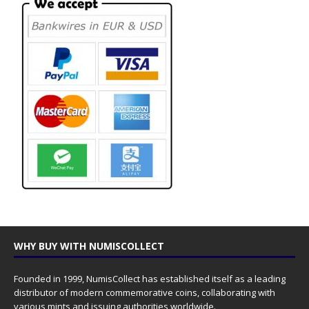
WHY BUY WITH NUMISCOLLECT
Founded in 1999, NumisCollect has established itself as a leading
distributor of modern commemorative coins, collaborating with
various mints and issuing authorities worldwide.