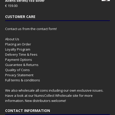
Aliens series) 1oz silver
€
159.00
CUSTOMER CARE
Contact us from the contact form!
About Us
Placing an Order
Loyalty Program
Delivery Time & Fees
Payment Options
Guarantee & Returns
Quality of Coins
Privacy Statement
Full terms & conditions
We also wholesale all coins including our own exclusive issues.
Have a look at our
NumisCollect Wholesale
site for more
information. New distributors welcome!
CONTACT INFORMATION