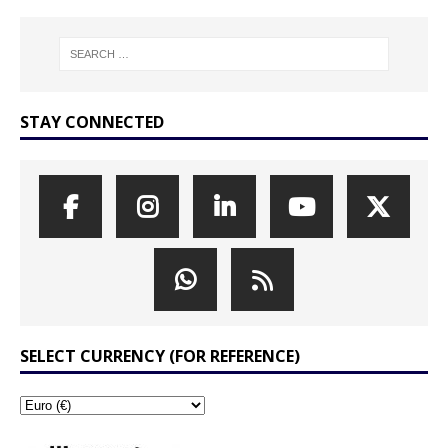
STAY CONNECTED
SELECT CURRENCY (FOR REFERENCE)