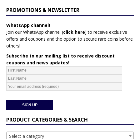
PROMOTIONS & NEWSLETTER
WhatsApp channel!
Join our WhatsApp channel (
click here
)
to receive exclusive
offers and coupons and the option to secure rare coins before
others!
Subscribe to our mailing list to receive discount
coupons and news updates!
PRODUCT CATEGORIES & SEARCH
Select a category