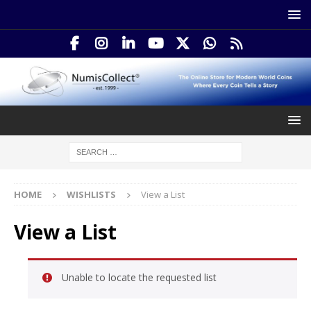
HOME
WISHLISTS
View a List
View a List
Unable to locate the requested list