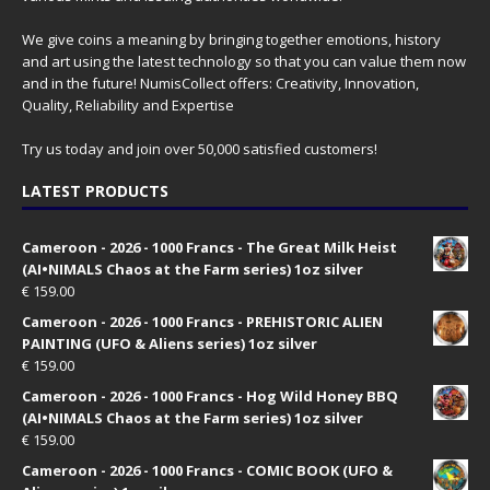
We give coins a meaning by bringing together emotions, history
and art using the latest technology so that you can value them now
and in the future! NumisCollect offers: Creativity, Innovation,
Quality, Reliability and Expertise
Try us today and join over 50,000 satisfied customers!
LATEST PRODUCTS
Cameroon - 2026 - 1000 Francs - The Great Milk Heist
(AI•NIMALS Chaos at the Farm series) 1oz silver
€
159.00
Cameroon - 2026 - 1000 Francs - PREHISTORIC ALIEN
PAINTING (UFO & Aliens series) 1oz silver
€
159.00
Cameroon - 2026 - 1000 Francs - Hog Wild Honey BBQ
(AI•NIMALS Chaos at the Farm series) 1oz silver
€
159.00
Cameroon - 2026 - 1000 Francs - COMIC BOOK (UFO &