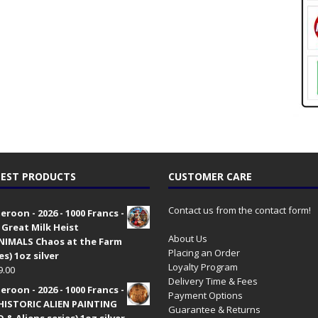
EST PRODUCTS
CUSTOMER CARE
Contact us from the contact form!
roon - 2026 - 1000 Francs -
 Great Milk Heist
About Us
•NIMALS Chaos at the Farm
Placing an Order
es) 1oz silver
Loyalty Program
9.00
Delivery Time & Fees
roon - 2026 - 1000 Francs -
Payment Options
HISTORIC ALIEN PAINTING
Guarantee & Returns
 & Aliens series) 1oz silver