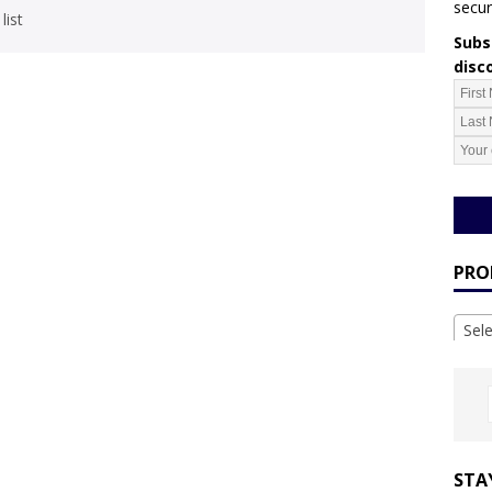
secur
list
Subsc
disc
PRO
Sel
STA