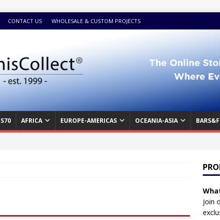
CONTACT US
WHOLESALE & CUSTOM PROJECTS
S70
AFRICA
EUROPE-AMERICAS
OCEANIA-ASIA
BARS&F
PRO
What
Join 
exclu