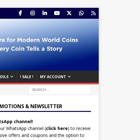
OILS
! SALE !
MY ACCOUNT
MOTIONS & NEWSLETTER
sApp channel!
our WhatsApp channel (
click here
)
to receive
sive offers and coupons and the option to