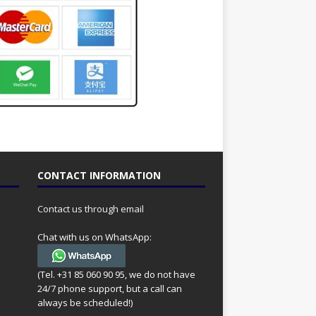
CONTACT INFORMATION
Contact us through email
Chat with us on WhatsApp:
(Tel. +31 85 060 90 95, we do not have
24/7 phone support, but a call can
always be scheduled!)