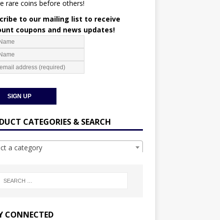
e rare coins before others!
ribe to our mailing list to receive
ount coupons and news updates!
DUCT CATEGORIES & SEARCH
ect a category
Y CONNECTED