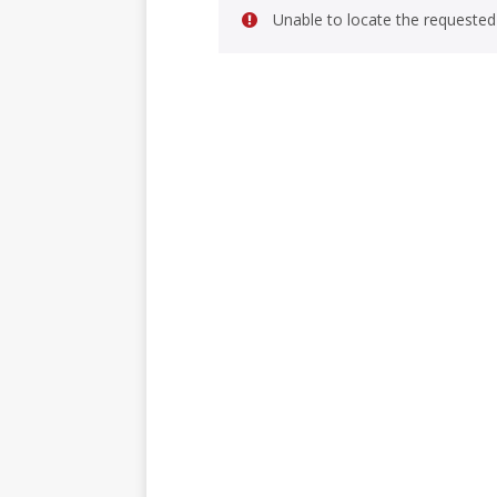
Unable to locate the requested 