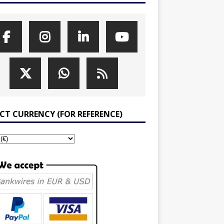
ECT CURRENCY (FOR REFERENCE)