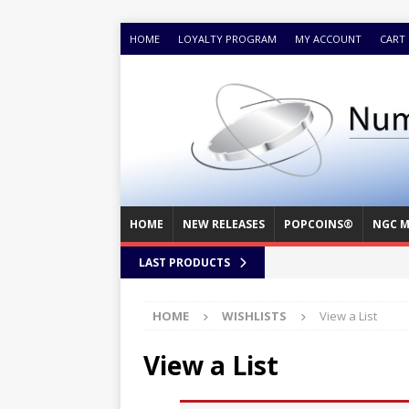
HOME
LOYALTY PROGRAM
MY ACCOUNT
CART
HOME
NEW RELEASES
POPCOINS®
NGC M
LAST PRODUCTS
HOME
WISHLISTS
View a List
View a List