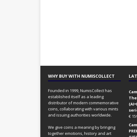
WHY BUY WITH NUMISCOLLECT
LAT
Founded in 1999, NumisCollect has
Came
established itself as a leading
The
distributor of modern commemorative
(AI
coins, collaborating with various mints
seri
and issuing authorities worldwide.
€
15
Came
We give coins a meaning by bringing
PRE
together emotions, history and art
(UFO